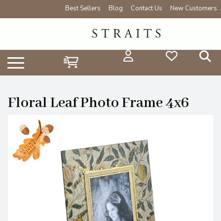
Best Sellers
Blog
Contact Us
New Customers
Floral Leaf Photo Frame 4x6