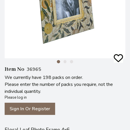
Item No
36965
We currently have 198 packs on order.
Please enter the number of packs you require, not the
individual quantity.
Please log in
Sign In Or Register
Floral Leaf Photo Frame 4x6