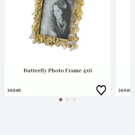
Butterfly Photo Frame 4x6
36948
36949