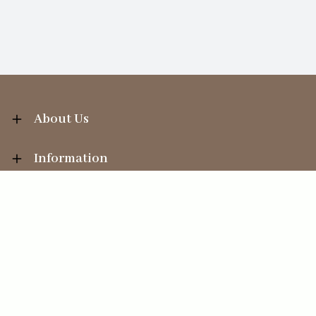
About Us
Information
Your Account
Sales Help
Ecommerce solution
by
Etail Systems
©
2026
The Straits Trading Company Ltd