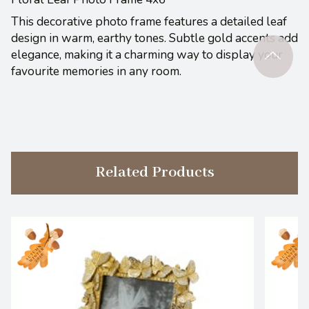
This decorative photo frame features a detailed leaf
design in warm, earthy tones. Subtle gold accents add
elegance, making it a charming way to display your
favourite memories in any room.
Related Products