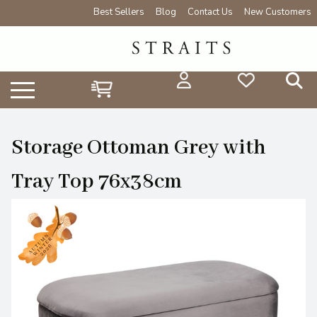
Best Sellers
Blog
Contact Us
New Customers
Storage Ottoman Grey with
Tray Top 76x38cm