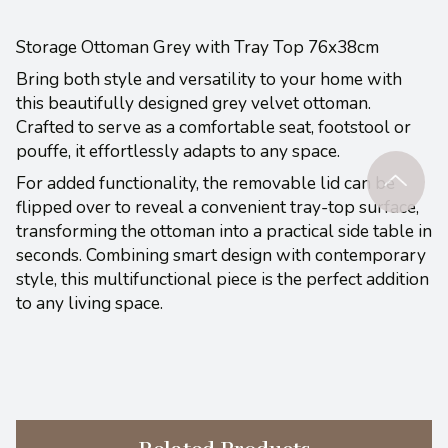
Storage Ottoman Grey with Tray Top 76x38cm
Bring both style and versatility to your home with
this beautifully designed grey velvet ottoman.
Crafted to serve as a comfortable seat, footstool or
pouffe, it effortlessly adapts to any space.
For added functionality, the removable lid can be
flipped over to reveal a convenient tray-top surface,
transforming the ottoman into a practical side table in
seconds. Combining smart design with contemporary
style, this multifunctional piece is the perfect addition
to any living space.