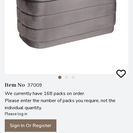
Item No
37009
We currently have 168 packs on order.
Please enter the number of packs you require, not the
individual quantity.
Please log in
Sign In Or Register