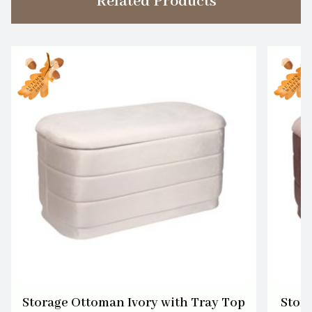
Related Products
Storage Ottoman Ivory with Tray Top
Stor