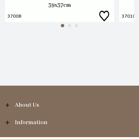
39x37cm
37008
37010
About Us
Information