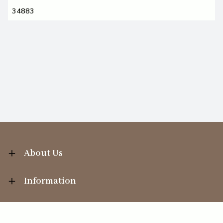
34883
About Us
Information
Your Account