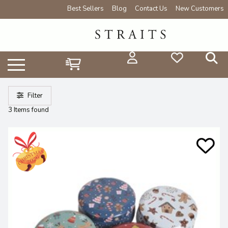
Best Sellers
Blog
Contact Us
New Customers
Filter
3 Items found