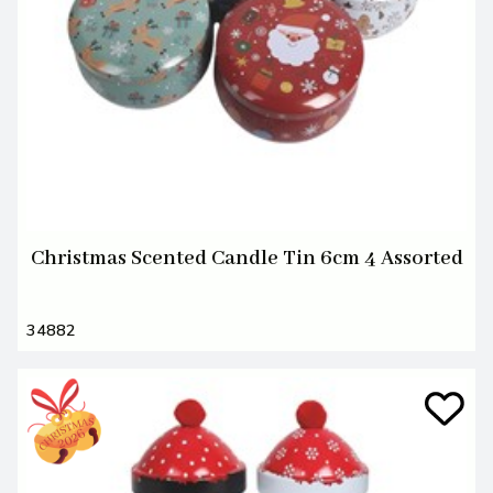
Christmas Scented Candle Tin 6cm 4 Assorted
34882