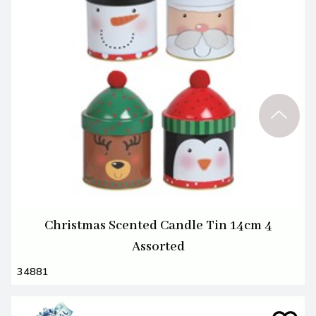
Christmas Scented Candle Tin 14cm 4
Assorted
34881