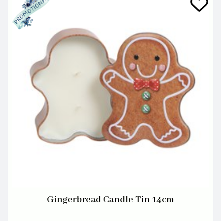
Gingerbread Candle Tin 14cm