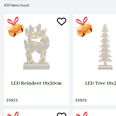
600 Items found
LED Reindeer 18x30cm
LED Tree 18x
35923
35925