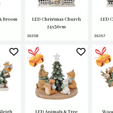
& Broom
LED Christmas Church
LED C
24x30cm
36358
36357
Sleigh
LED Animals & Tree
Wood