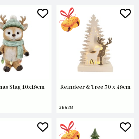
mas Stag 10x19cm
Reindeer & Tree 30 x 49cm
36528