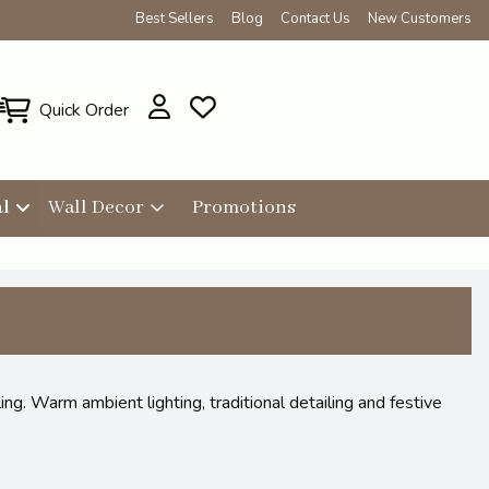
Best Sellers
Blog
Contact Us
New Customers
Quick Order
l
Wall Decor
Promotions
g. Warm ambient lighting, traditional detailing and festive