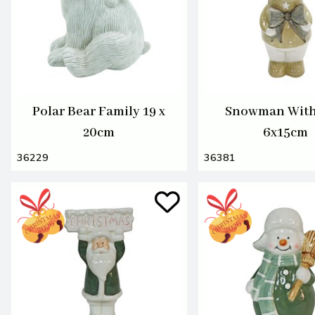
Polar Bear Family 19 x
Snowman Wit
20cm
6x15cm
36229
36381