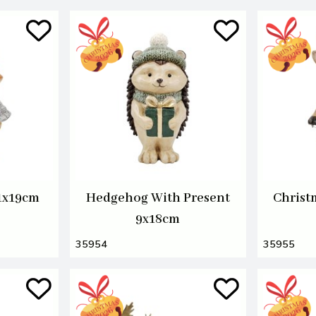
11x19cm
Hedgehog With Present
Christ
9x18cm
35954
35955