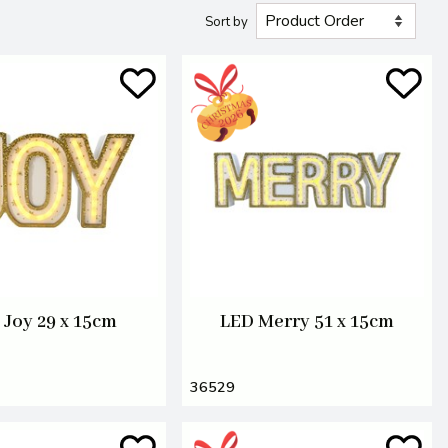
Sort by
 Joy 29 x 15cm
LED Merry 51 x 15cm
36529