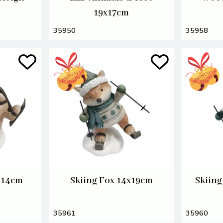
19x17cm
35950
35958
x14cm
Skiing Fox 14x19cm
Skiing
35961
35960