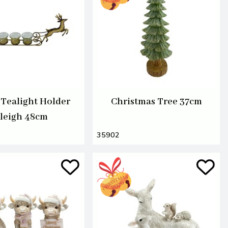
 Tealight Holder
Christmas Tree 37cm
leigh 48cm
35902