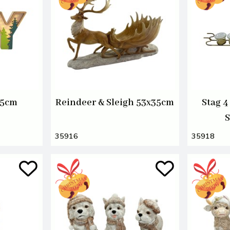
15cm
Reindeer & Sleigh 53x35cm
Stag 4
S
35916
35918