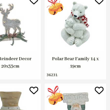
Reindeer Decor
Polar Bear Family 14 x
20x33cm
19cm
36231