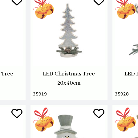
 Tree
LED Christmas Tree
LED 
20x40cm
35919
35928