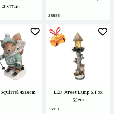
26x17cm
35956
 Squirrel 9x19cm
LED Street Lamp & Fox
35cm
35951