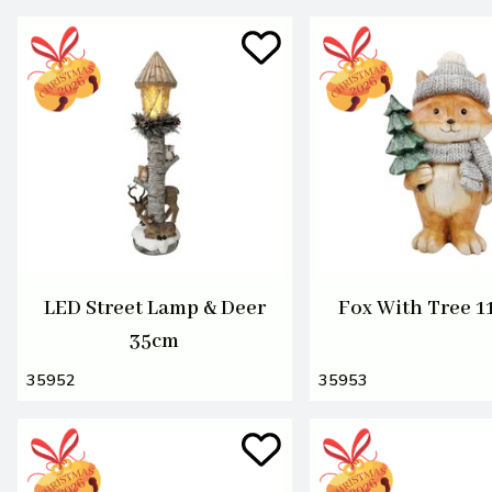
LED Street Lamp & Deer
Fox With Tree 
35cm
35952
35953