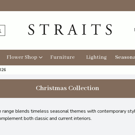
Flower Shop
Furniture
Lighting
Seasona
2026
Christmas Collection
the range blends timeless seasonal themes with contemporary stylin
omplement both classic and current interiors.