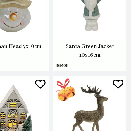
an Head 7x10cm
Santa Green Jacket
10x16cm
36408