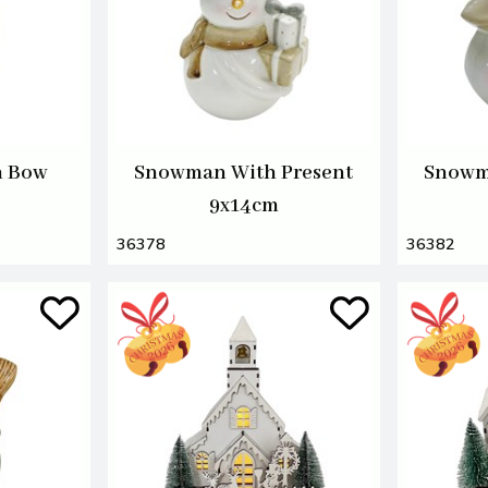
h Bow
Snowman With Present
Snowm
9x14cm
36378
36382