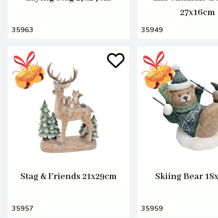
27x16cm
35963
35949
Stag & Friends 21x29cm
Skiing Bear 18
35957
35959