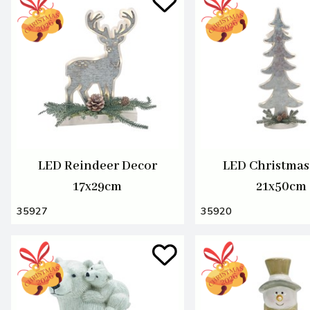
LED Reindeer Decor
LED Christmas
17x29cm
21x50cm
35927
35920