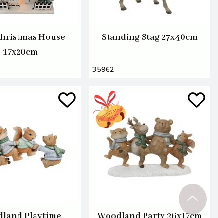
hristmas House
Standing Stag 27x40cm
17x20cm
35962
land Playtime
Woodland Party 26x17cm