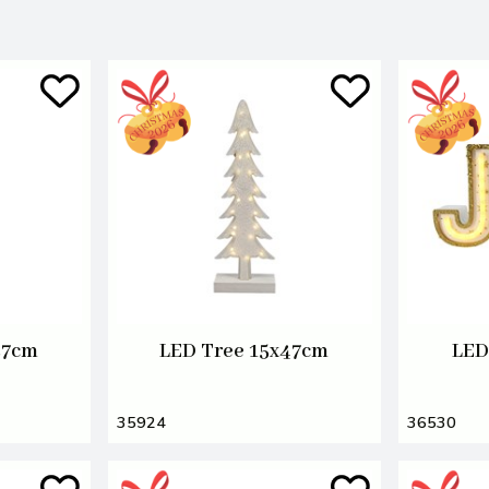
57cm
LED Tree 15x47cm
LED
35924
36530