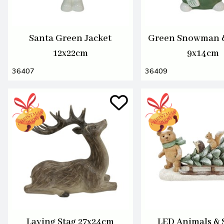
Santa Green Jacket
Green Snowman 
12x22cm
9x14cm
36407
36409
Laying Stag 27x24cm
LED Animals & 