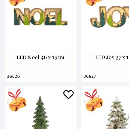
LED Noel 46 x 15cm
LED Joy 37 x 
36526
36527