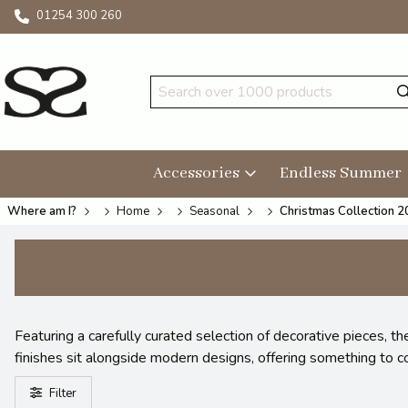
01254 300 260
Accessories
Endless Summer
Where am I?
Home
Seasonal
Christmas Collection 
Featuring a carefully curated selection of decorative pieces, 
finishes sit alongside modern designs, offering something to c
Filter