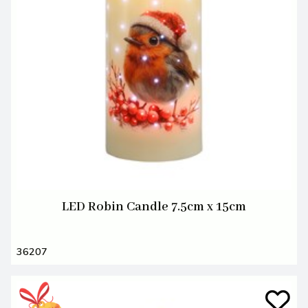
LED Robin Candle 7.5cm x 15cm
36207