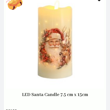
LED Santa Candle 7.5 cm x 15cm