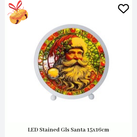
LED Stained Gls Santa 15x16cm