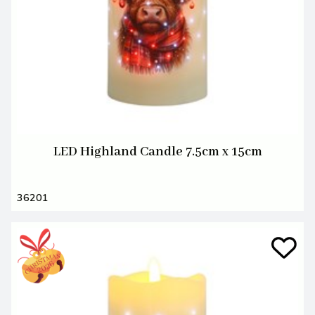
LED Highland Candle 7.5cm x 15cm
36201