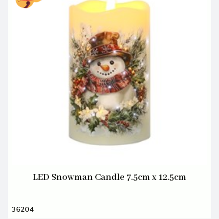
LED Snowman Candle 7.5cm x 12.5cm
36204