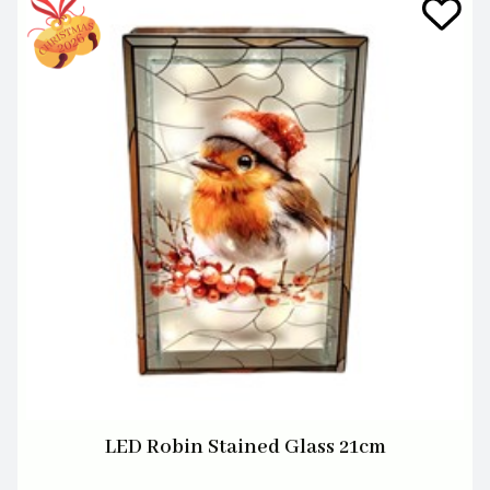
LED Robin Stained Glass 21cm