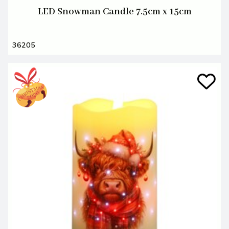
LED Snowman Candle 7.5cm x 15cm
36205