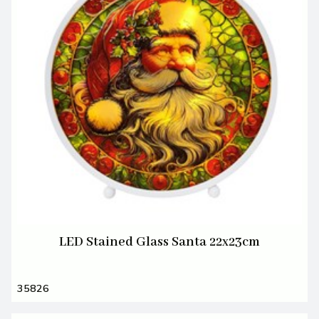
LED Stained Glass Santa 22x23cm
35826