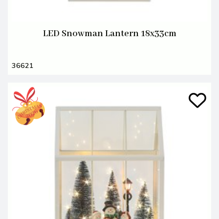
LED Snowman Lantern 18x33cm
36621