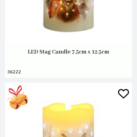
LED Stag Candle 7.5cm x 12.5cm
36222