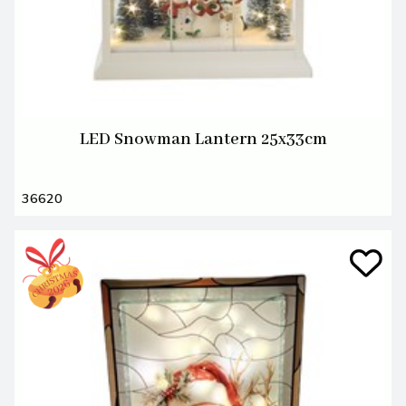
LED Snowman Lantern 25x33cm
36620