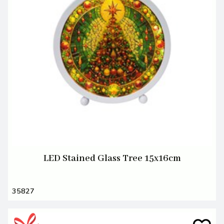
LED Stained Glass Tree 15x16cm
35827