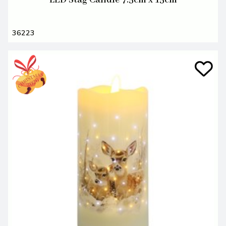
LED Stag Candle 7.5cm x 15cm
36223