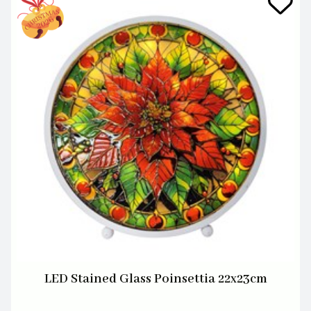
LED Stained Glass Poinsettia 22x23cm