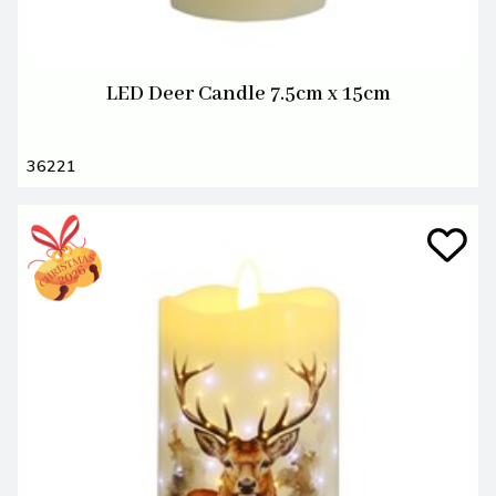
LED Deer Candle 7.5cm x 15cm
36221