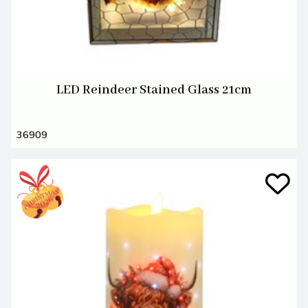
LED Reindeer Stained Glass 21cm
36909