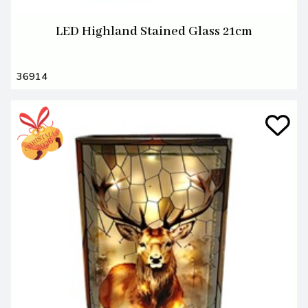
LED Highland Stained Glass 21cm
36914