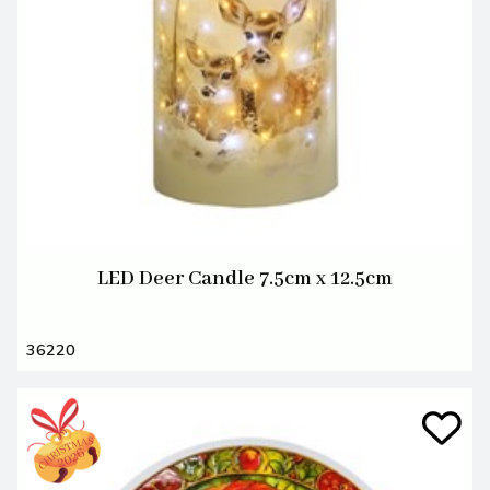
LED Deer Candle 7.5cm x 12.5cm
36220