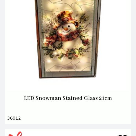
LED Snowman Stained Glass 21cm
36912