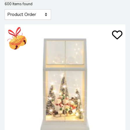
600 Items found