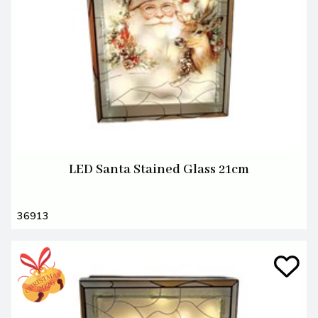
LED Santa Stained Glass 21cm
36913