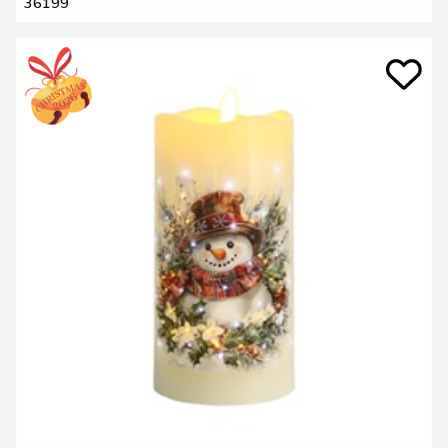
36199