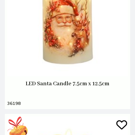
LED Santa Candle 7.5cm x 12.5cm
36198