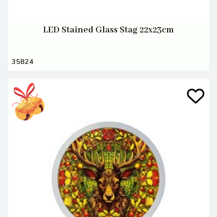
LED Stained Glass Stag 22x23cm
35824