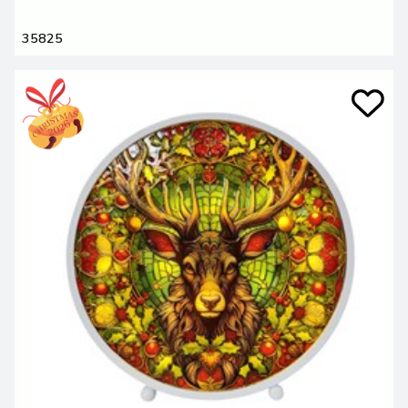
35825