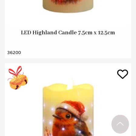
LED Highland Candle 7.5cm x 12.5cm
36200