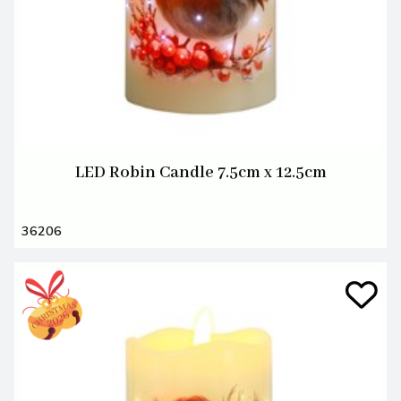
LED Robin Candle 7.5cm x 12.5cm
36206