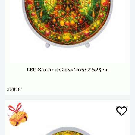
LED Stained Glass Tree 22x23cm
35828