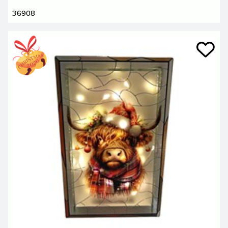
36908