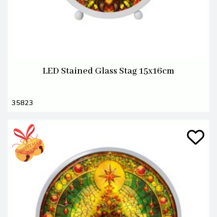
LED Stained Glass Stag 15x16cm
35823