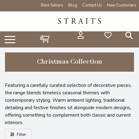
Best Sellers
Blog
Contact Us
New Customers
Christmas Collection
Featuring a carefully curated selection of decorative pieces,
the range blends timeless seasonal themes with
contemporary styling. Warm ambient lighting, traditional
detailing and festive finishes sit alongside modern designs,
offering something to complement both classic and current
interiors.
Filter