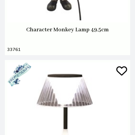
Character Monkey Lamp 49.5cm
33761