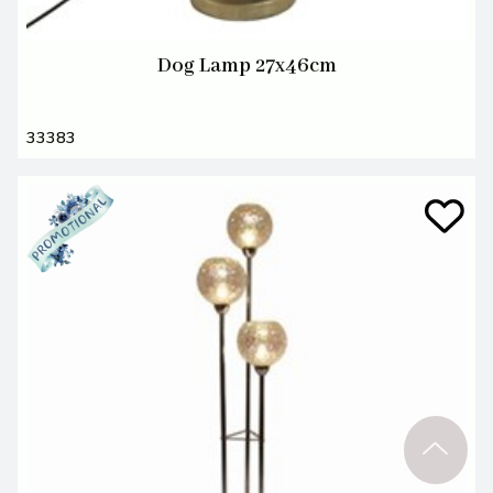
Dog Lamp 27x46cm
33383