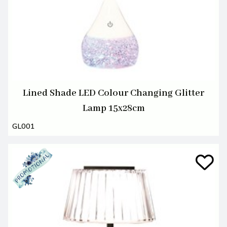
Lined Shade LED Colour Changing Glitter
Lamp 15x28cm
GL001