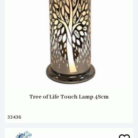
Tree of Life Touch Lamp 48cm
33436