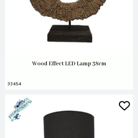
Wood Effect LED Lamp 38cm
33454