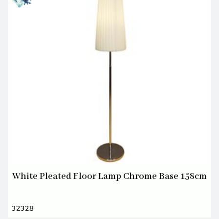
White Pleated Floor Lamp Chrome Base 158cm
32328