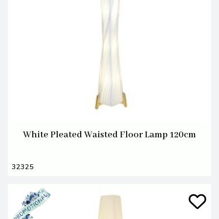
White Pleated Waisted Floor Lamp 120cm
32325