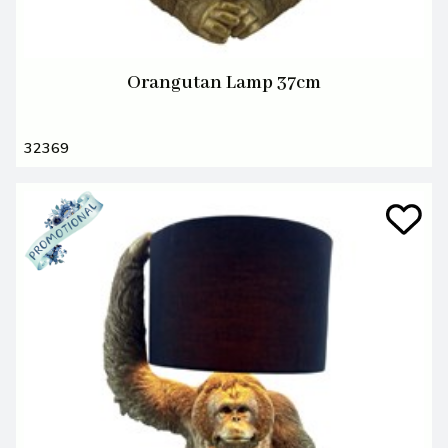
Orangutan Lamp 37cm
32369