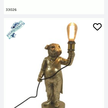
33026