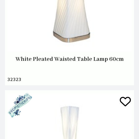
White Pleated Waisted Table Lamp 60cm
32323