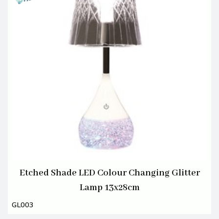
Etched Shade LED Colour Changing Glitter
Lamp 13x28cm
GL003