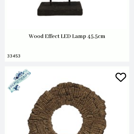
Wood Effect LED Lamp 45.5cm
33453