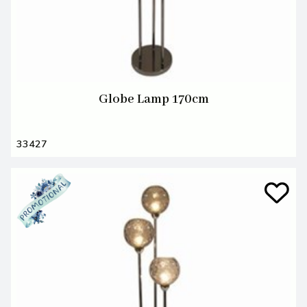
Globe Lamp 170cm
33427