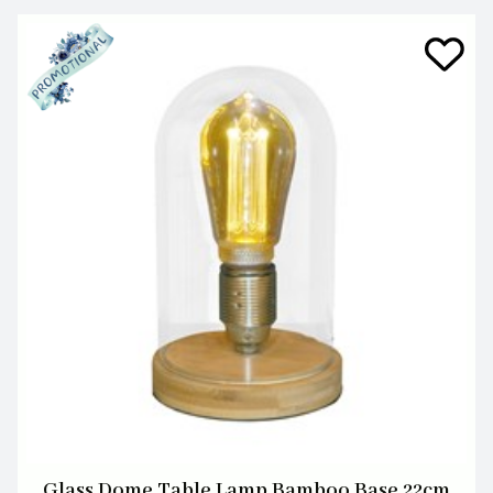
Glass Dome Table Lamp Bamboo Base 22cm