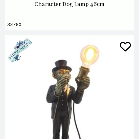
Character Dog Lamp 46cm
33760