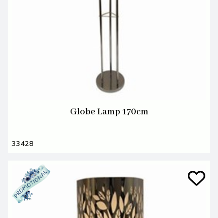
Globe Lamp 170cm
33428