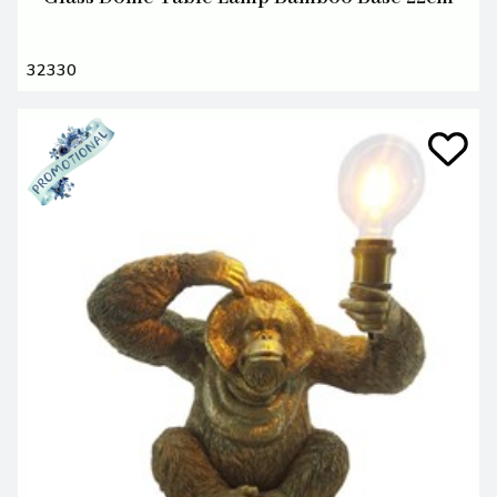
32330