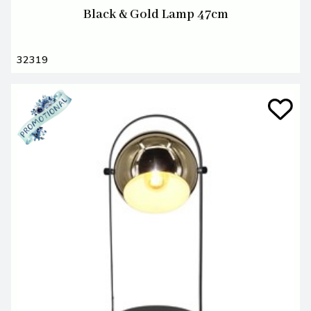
Black & Gold Lamp 47cm
32319