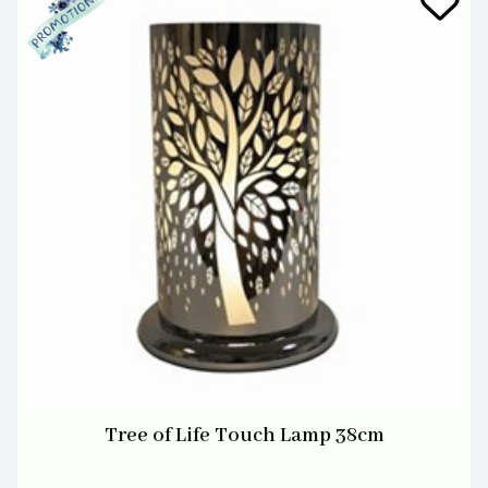
Tree of Life Touch Lamp 38cm