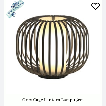
Grey Cage Lantern Lamp 15cm