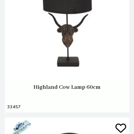
Highland Cow Lamp 60cm
33457