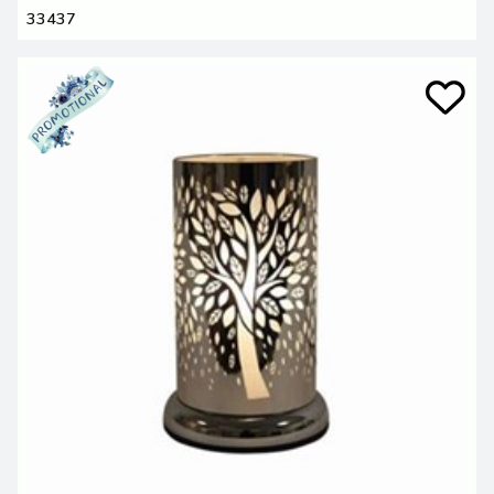
33437