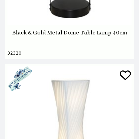
Black & Gold Metal Dome Table Lamp 40cm
32320