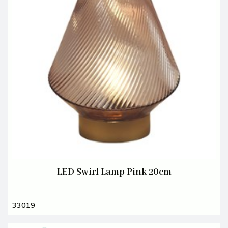
LED Swirl Lamp Pink 20cm
33019