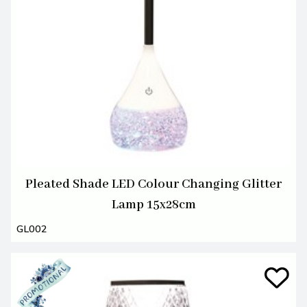
Pleated Shade LED Colour Changing Glitter
Lamp 15x28cm
GL002