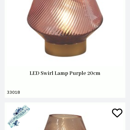
LED Swirl Lamp Purple 20cm
33018