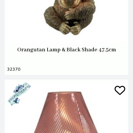
Orangutan Lamp & Black Shade 47.5cm
32370