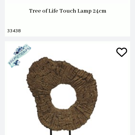
Tree of Life Touch Lamp 24cm
33438