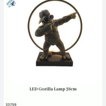
LED Gorilla Lamp 38cm
33759