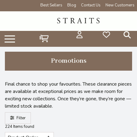
Best Sellers
Blog
Contact Us
New Customers
Promotions
Final chance to shop your favourites. These clearance pieces
are available at exceptional prices as we make room for
exciting new collections. Once they’re gone, they’re gone —
limited stock available.
Filter
224 Items found