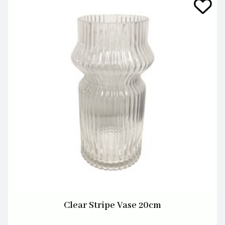
Clear Stripe Vase 20cm