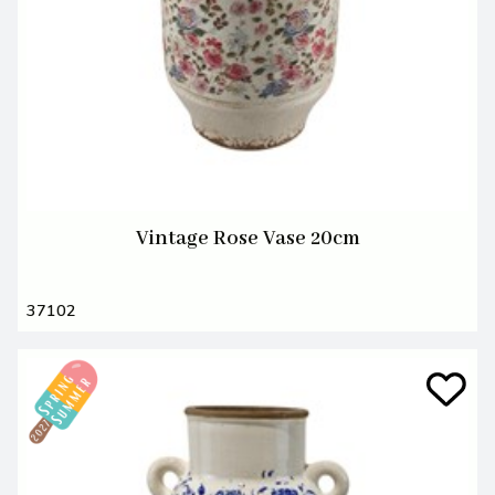
Vintage Rose Vase 20cm
37102