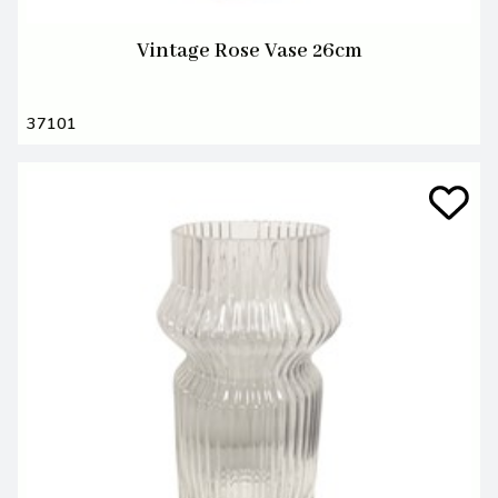
Vintage Rose Vase 26cm
37101