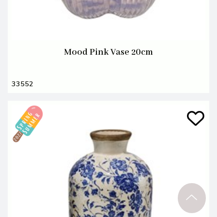
Mood Pink Vase 20cm
33552