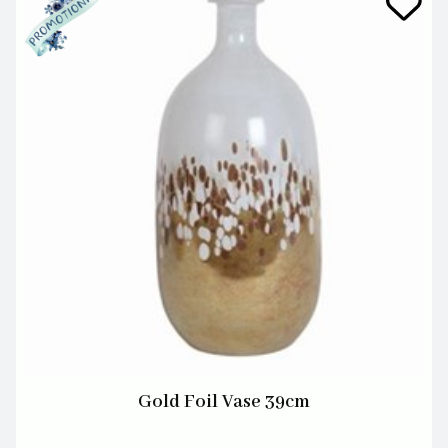
Gold Foil Vase 39cm