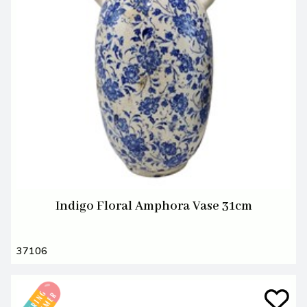
Indigo Floral Amphora Vase 31cm
37106