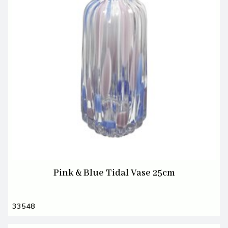
Pink & Blue Tidal Vase 25cm
33548