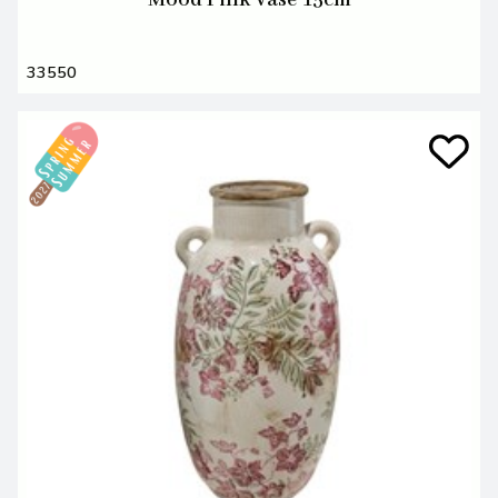
Mood Pink Vase 15cm
33550