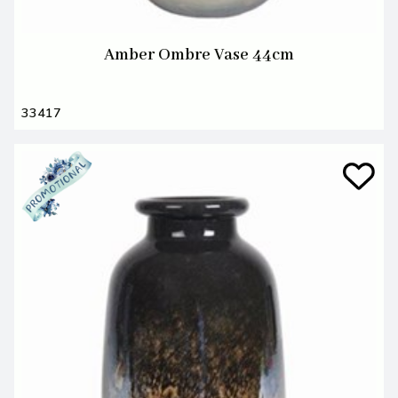
Amber Ombre Vase 44cm
33417