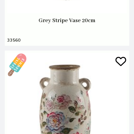
Grey Stripe Vase 20cm
33560