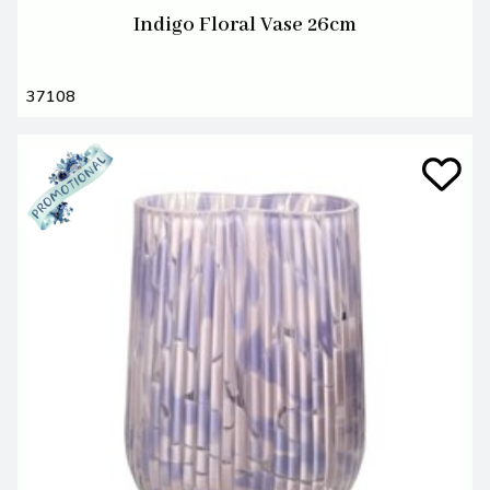
Indigo Floral Vase 26cm
37108