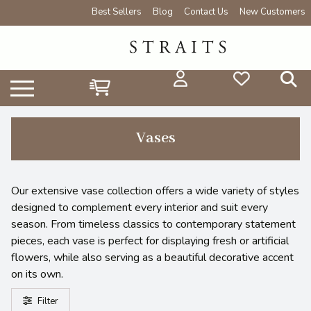
Best Sellers
Blog
Contact Us
New Customers
Vases
Our extensive vase collection offers a wide variety of styles
designed to complement every interior and suit every
season. From timeless classics to contemporary statement
pieces, each vase is perfect for displaying fresh or artificial
flowers, while also serving as a beautiful decorative accent
on its own.
Filter