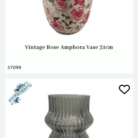
Vintage Rose Amphora Vase 31cm
37099