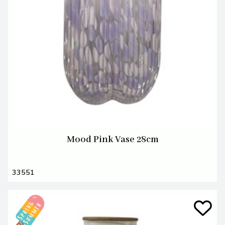
Mood Pink Vase 28cm
33551