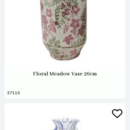
Floral Meadow Vase 26cm
37115