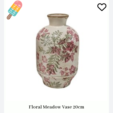
Floral Meadow Vase 20cm