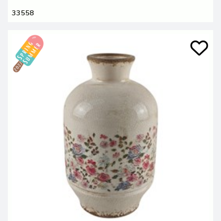
33558