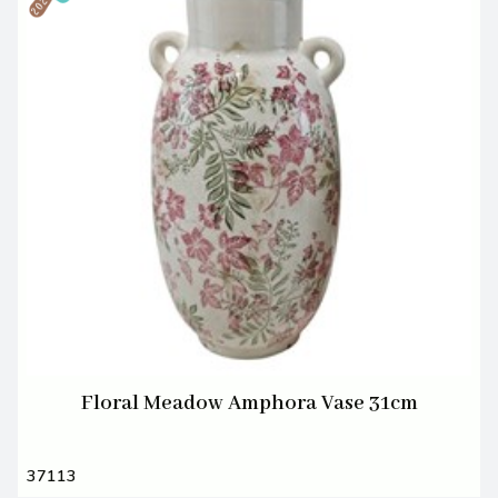
Floral Meadow Amphora Vase 31cm
37113