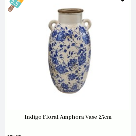
Indigo Floral Amphora Vase 25cm