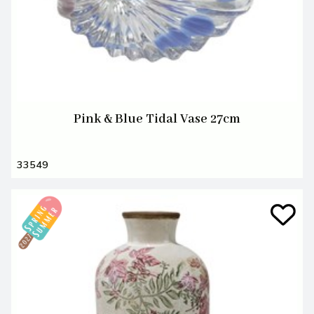
Pink & Blue Tidal Vase 27cm
33549