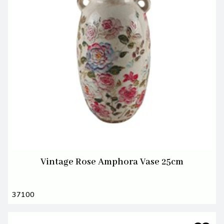
Vintage Rose Amphora Vase 25cm
37100