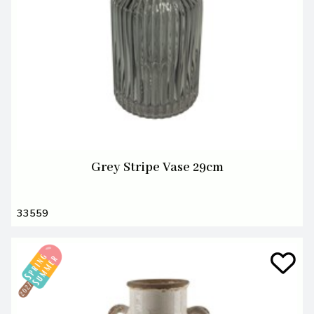
Grey Stripe Vase 29cm
33559