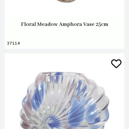
Floral Meadow Amphora Vase 25cm
37114