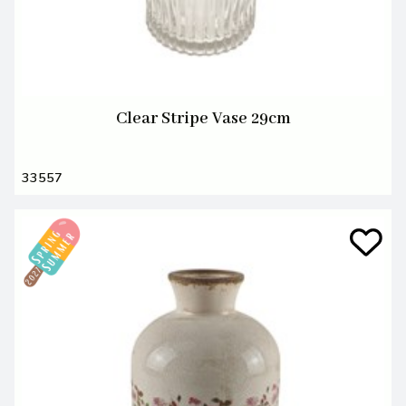
Clear Stripe Vase 29cm
33557