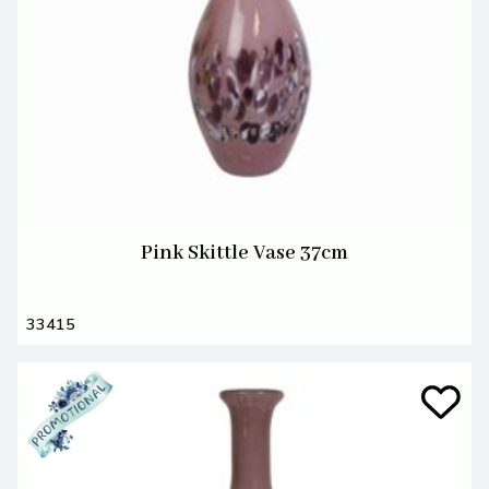
Pink Skittle Vase 37cm
33415