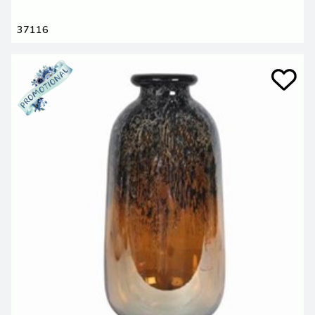
37116