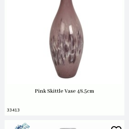
Pink Skittle Vase 48.5cm
33413