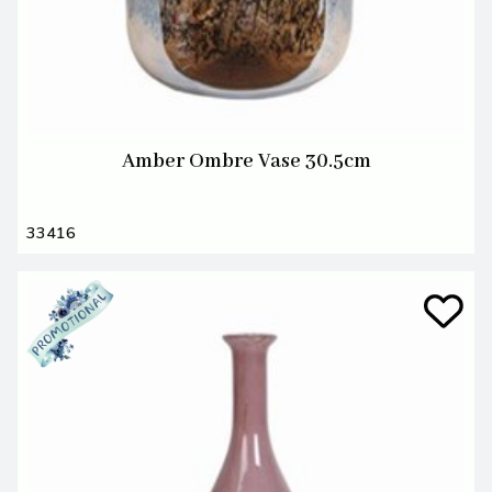
Amber Ombre Vase 30.5cm
33416