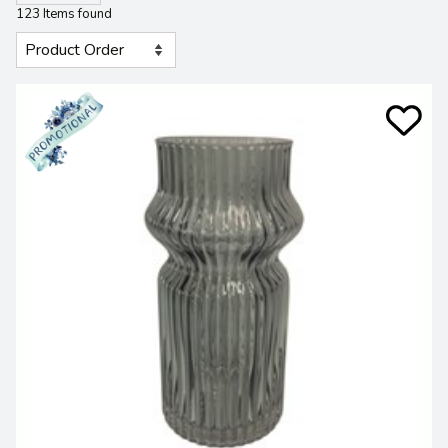
123 Items found