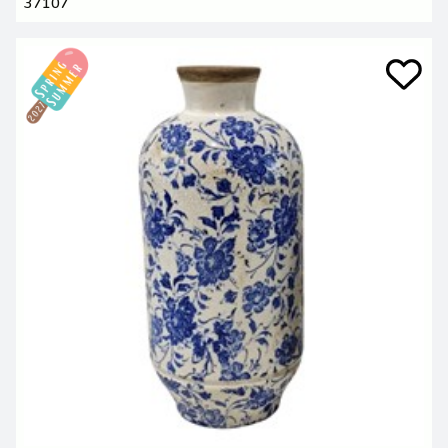
37107