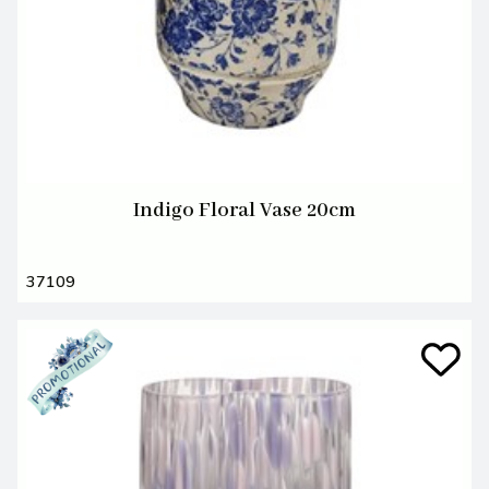
Indigo Floral Vase 20cm
37109