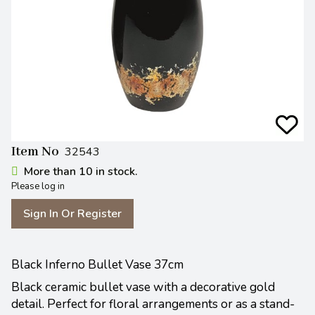
Item No
32543
More than 10 in stock.
Please log in
Sign In Or Register
Black Inferno Bullet Vase 37cm
Black ceramic bullet vase with a decorative gold
detail. Perfect for floral arrangements or as a stand-