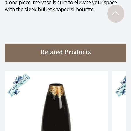
alone piece, the vase is sure to elevate your space
with the sleek bullet shaped silhouette.
Related Products