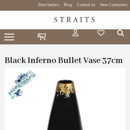
Best Sellers
Blog
Contact Us
New Customers
Black Inferno Bullet Vase 37cm