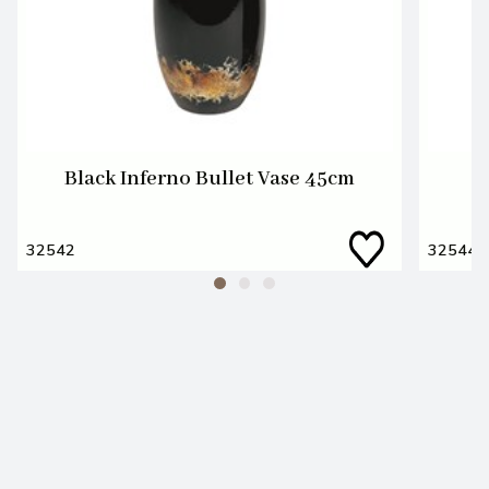
Black Inferno Bullet Vase 45cm
32542
32544