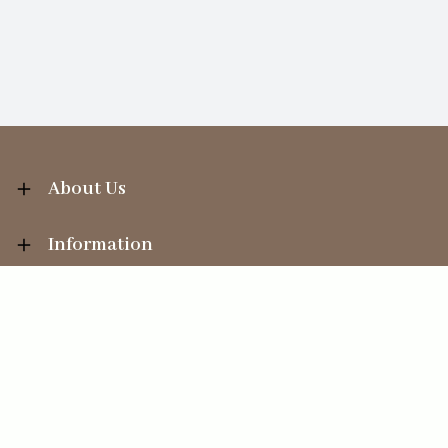
About Us
Information
Your Account
Sales Help