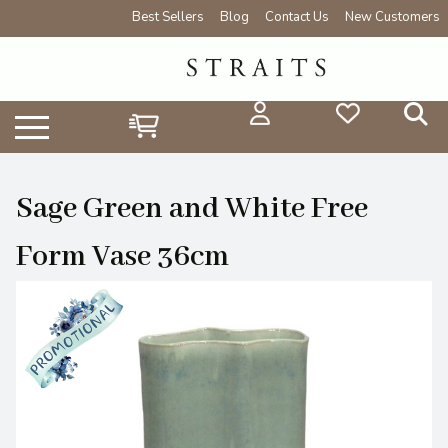
Best Sellers
Blog
Contact Us
New Customers
Sage Green and White Free
Form Vase 36cm