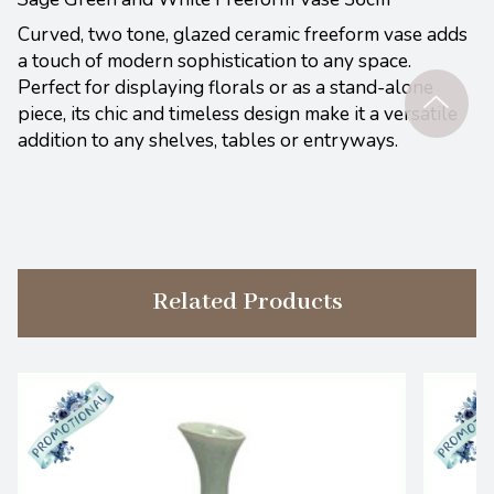
Curved, two tone, glazed ceramic freeform vase adds
a touch of modern sophistication to any space.
Perfect for displaying florals or as a stand-alone
piece, its chic and timeless design make it a versatile
addition to any shelves, tables or entryways.
Related Products