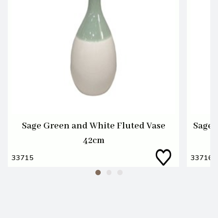
Sage Green and White Fluted Vase
Sage 
42cm
33715
33716