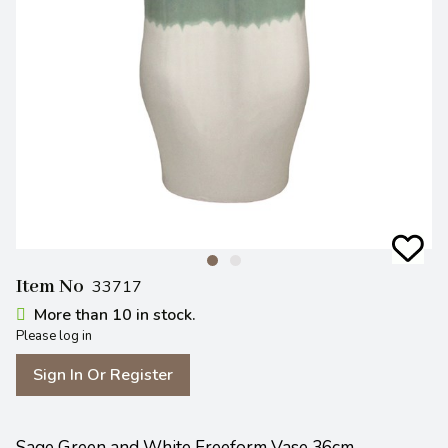
Item No
33717
More than 10 in stock.
Please log in
Sign In Or Register
Sage Green and White Freeform Vase 36cm