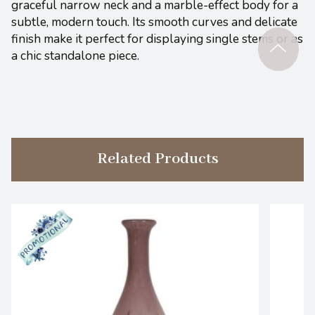
graceful narrow neck and a marble-effect body for a
subtle, modern touch. Its smooth curves and delicate
finish make it perfect for displaying single stems or as
a chic standalone piece.
Related Products