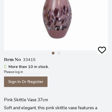
Item No
33415
More than 10 in stock.
Please log in
Sign In Or Register
Pink Skittle Vase 37cm
Soft and elegant, this pink skittle vase features a