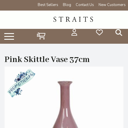
Best Sellers
Blog
Contact Us
New Customers
Pink Skittle Vase 37cm