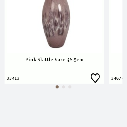
Pink Skittle Vase 48.5cm
33413
34674