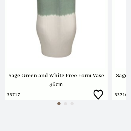
Sage Green and White Free Form Vase
Sage 
36cm
33717
33716