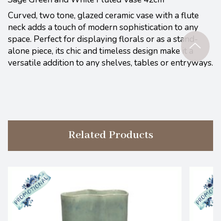
Curved, two tone, glazed ceramic vase with a flute
neck adds a touch of modern sophistication to any
space. Perfect for displaying florals or as a stand-
alone piece, its chic and timeless design make it a
versatile addition to any shelves, tables or entryways.
Related Products