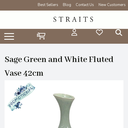
Best Sellers
Blog
Contact Us
New Customers
Sage Green and White Fluted
Vase 42cm