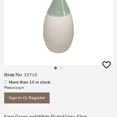
Item No
33715
More than 10 in stock.
Please log in
Sign In Or Register
Sage Green and White Fluted Vase 42cm