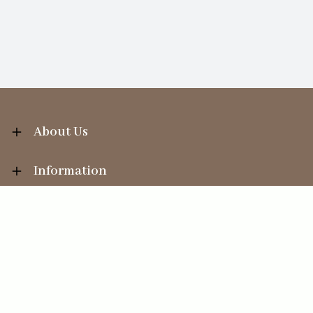
About Us
Information
Your Account
Sales Help