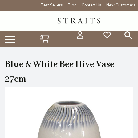
Best Sellers
Blog
Contact Us
New Customers
Blue & White Bee Hive Vase
27cm