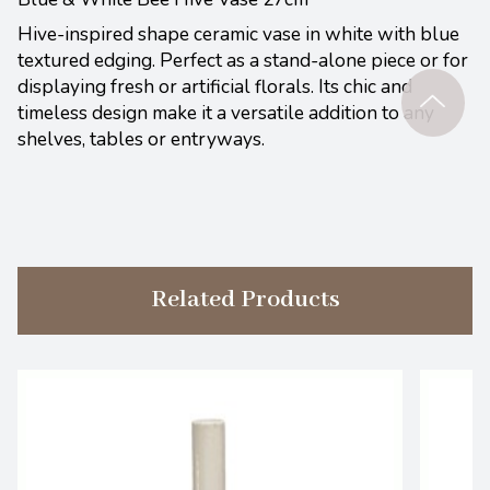
Hive-inspired shape ceramic vase in white with blue
textured edging. Perfect as a stand-alone piece or for
displaying fresh or artificial florals. Its chic and
timeless design make it a versatile addition to any
shelves, tables or entryways.
Related Products