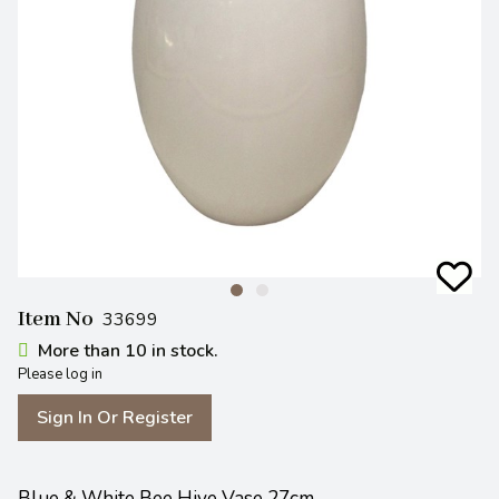
Item No
33699
More than 10 in stock.
Please log in
Sign In Or Register
Blue & White Bee Hive Vase 27cm