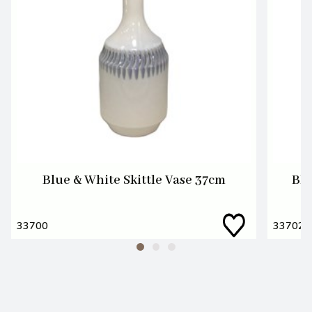
Blue & White Skittle Vase 37cm
Blu
33700
33702