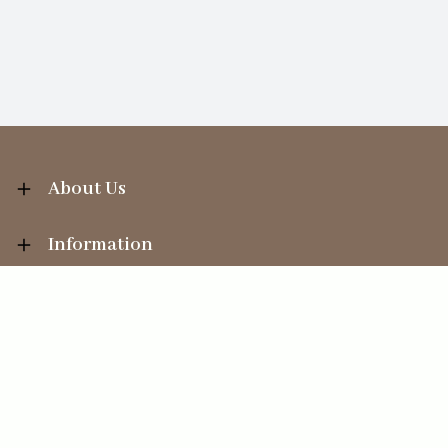
About Us
Information
Your Account
Sales Help