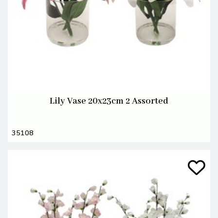
Lily Vase 20x23cm 2 Assorted
35108