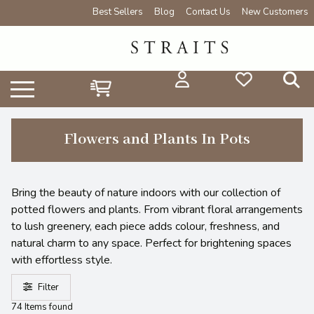
Best Sellers
Blog
Contact Us
New Customers
Flowers and Plants In Pots
Bring the beauty of nature indoors with our collection of
potted flowers and plants. From vibrant floral arrangements
to lush greenery, each piece adds colour, freshness, and
natural charm to any space. Perfect for brightening spaces
with effortless style.
Filter
74 Items found