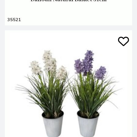
35521