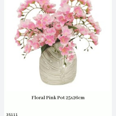
Floral Pink Pot 25x26cm
35111