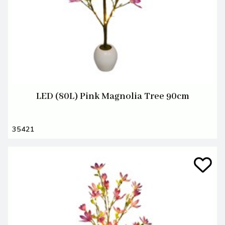
LED (80L) Pink Magnolia Tree 90cm
35421