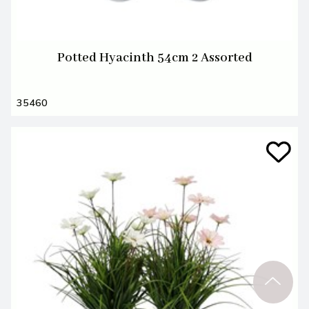
Potted Hyacinth 54cm 2 Assorted
35460