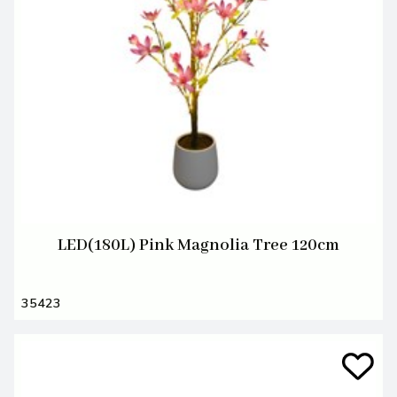
LED(180L) Pink Magnolia Tree 120cm
35423