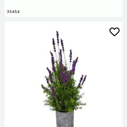
35454