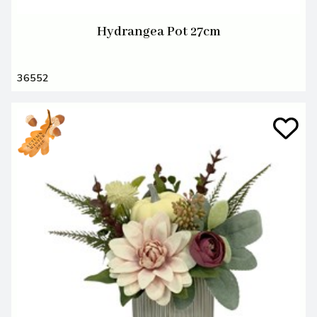
Hydrangea Pot 27cm
36552