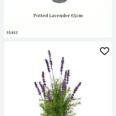
Potted Lavender 65cm
35453