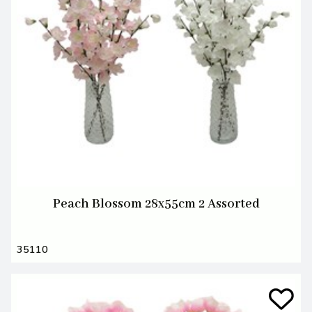
Peach Blossom 28x55cm 2 Assorted
35110