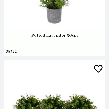
Potted Lavender 56cm
35452