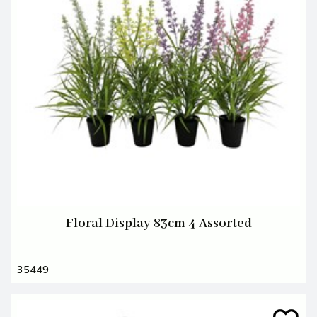
Floral Display 83cm 4 Assorted
35449