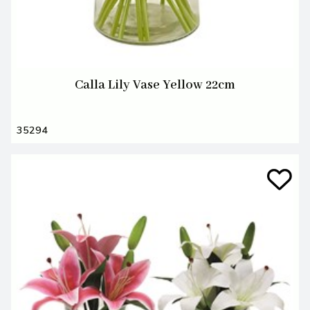
Calla Lily Vase Yellow 22cm
35294