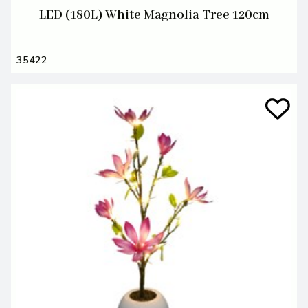
LED (180L) White Magnolia Tree 120cm
35422