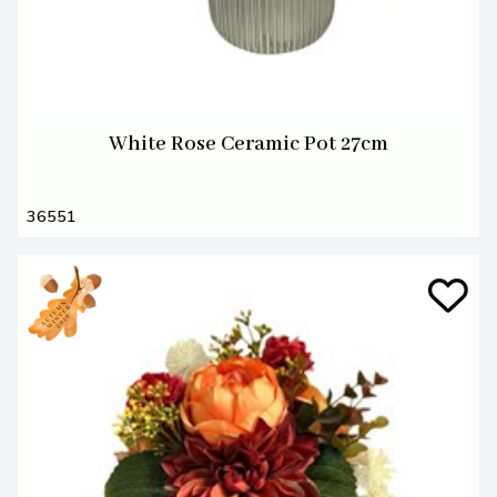
White Rose Ceramic Pot 27cm
36551