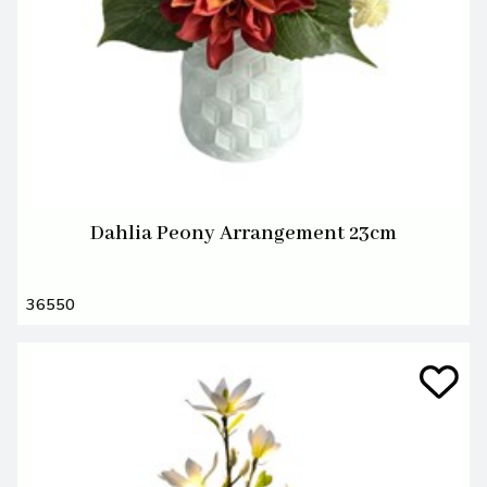
Dahlia Peony Arrangement 23cm
36550