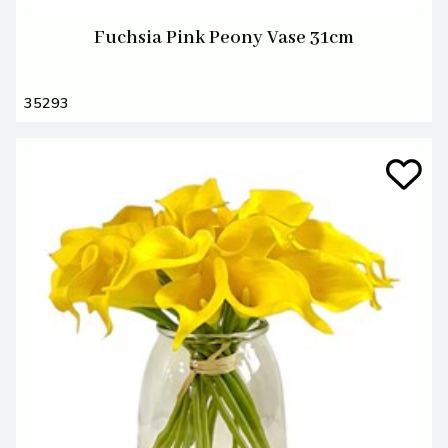
Fuchsia Pink Peony Vase 31cm
35293