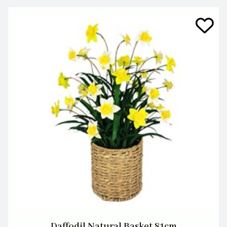
Daffodil Natural Basket 81cm