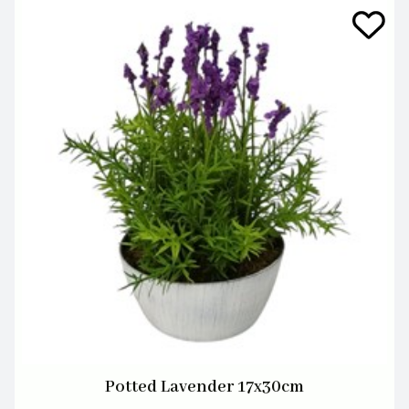
Potted Lavender 17x30cm