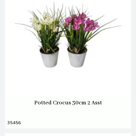
Potted Crocus 30cm 2 Asst
35456