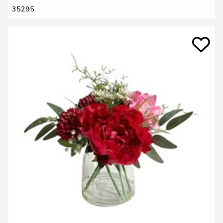
35295