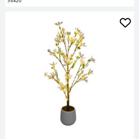
35420