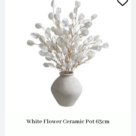
White Flower Ceramic Pot 63cm