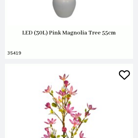
LED (30L) Pink Magnolia Tree 55cm
35419