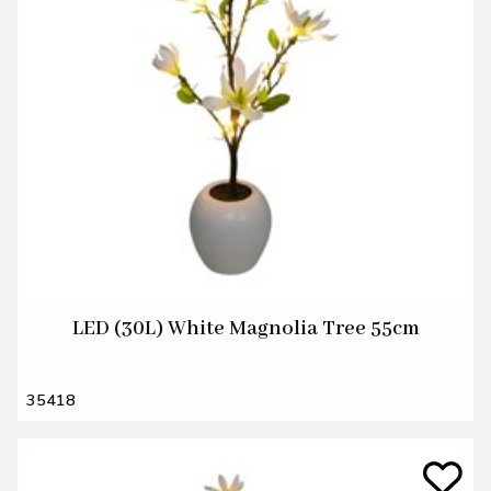
LED (30L) White Magnolia Tree 55cm
35418