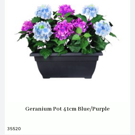
Geranium Pot 41cm Blue/Purple
35520