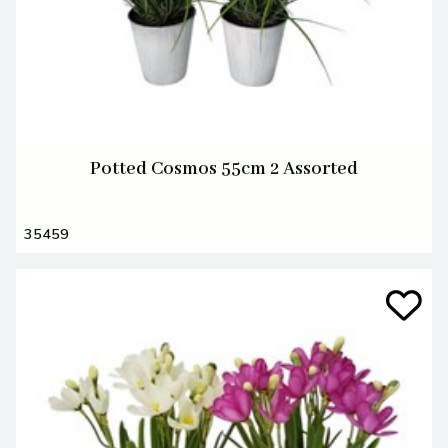
Potted Cosmos 55cm 2 Assorted
35459