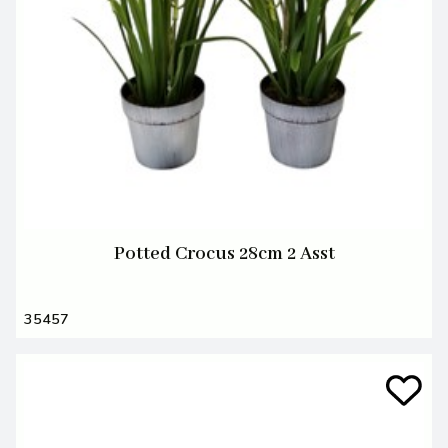
Potted Crocus 28cm 2 Asst
35457