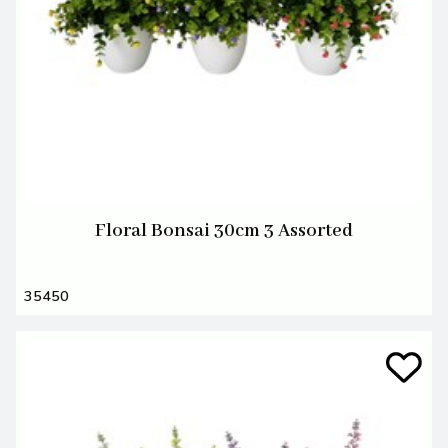
Floral Bonsai 30cm 3 Assorted
35450