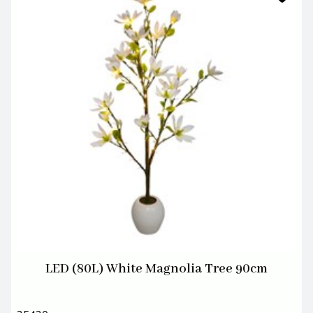
LED (80L) White Magnolia Tree 90cm