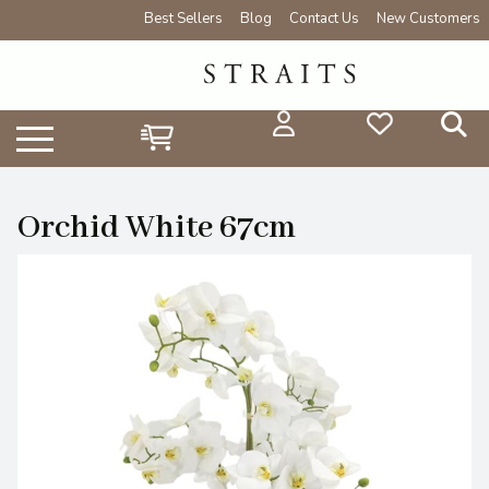
Best Sellers
Blog
Contact Us
New Customers
Orchid White 67cm