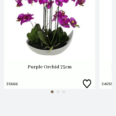
Purple Orchid 75cm
L
35666
34059