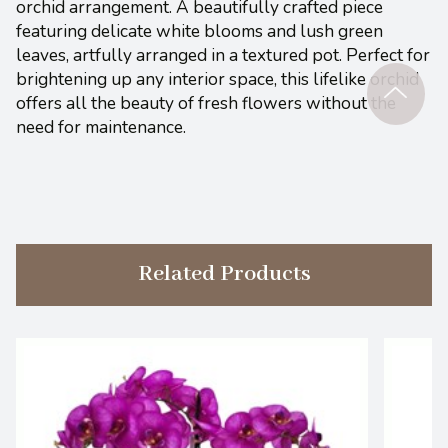
orchid arrangement. A beautifully crafted piece
featuring delicate white blooms and lush green
leaves, artfully arranged in a textured pot. Perfect for
brightening up any interior space, this lifelike orchid
offers all the beauty of fresh flowers without the
need for maintenance.
Related Products