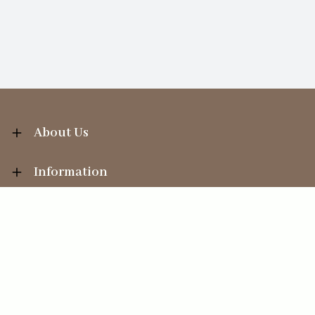
About Us
Information
Your Account
Sales Help