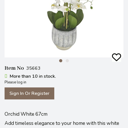
Item No
35663
More than 10 in stock.
Please log in
Sign In Or Register
Orchid White 67cm
Add timeless elegance to your home with this white