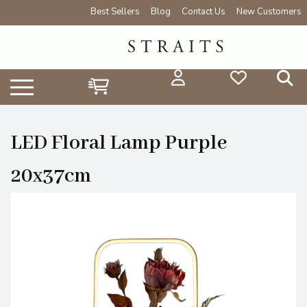
Best Sellers
Blog
Contact Us
New Customers
LED Floral Lamp Purple
20x37cm