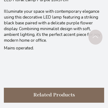
Illuminate your space with contemporary elegance
using this decorative LED lamp
featuring a striking
black base paired with a delicate purple flower
display. Combining minimalist design with soft,
ambient lighting, it’s the perfect accent piece for any
modern home or office.
Mains operated.
Related Products