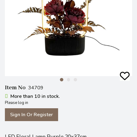
Item No
34709
More than 10 in stock.
Please log in
Sign In Or Register
LED Floral Lamp Purple 20x37cm