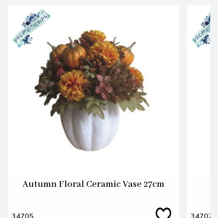
Autumn Floral Ceramic Vase 27cm
34705
34707