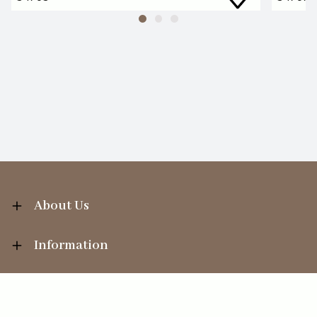
About Us
Information
Your Account