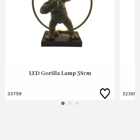
LED Gorilla Lamp 38cm
33759
32369