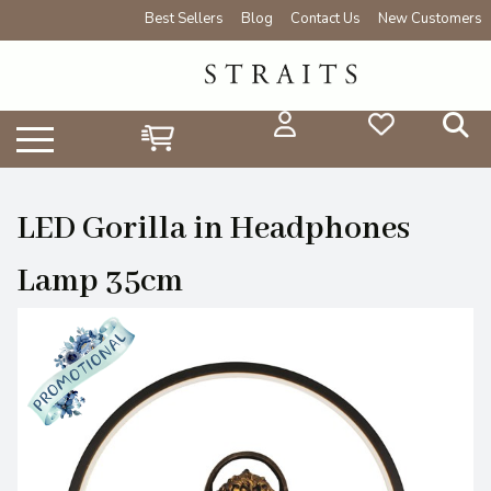
Best Sellers
Blog
Contact Us
New Customers
LED Gorilla in Headphones
Lamp 35cm