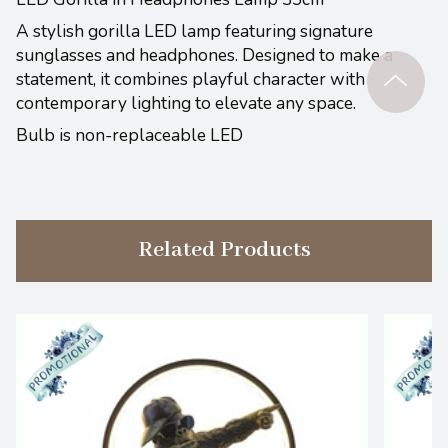
A stylish gorilla LED lamp featuring signature
sunglasses and headphones. Designed to make a
statement, it combines playful character with
contemporary lighting to elevate any space.
Bulb is non-replaceable LED
Related Products