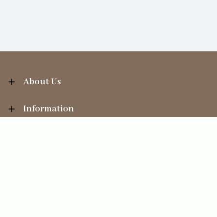
About Us
Information
Your Account
Sales Help
Ecommerce solution
by
Etail Systems
©
2026
The Straits Trading Company Ltd