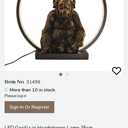
Item No
31496
More than 10 in stock.
Please log in
Sign In Or Register
LED Gorilla in Headphones Lamp 35cm