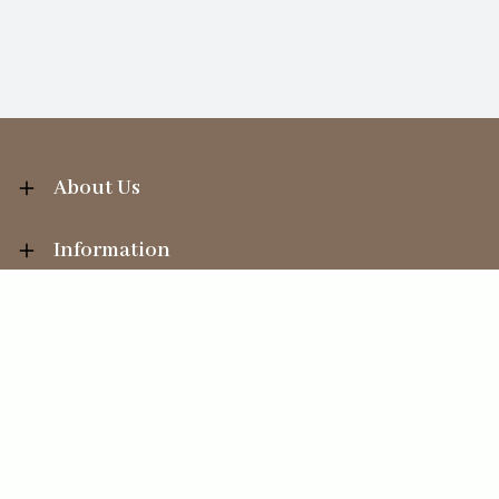
About Us
Information
Your Account
Sales Help
Ecommerce solution
by
Etail Systems
©
2026
The Straits Trading Company Ltd