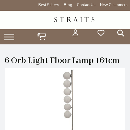
Best Sellers
Blog
Contact Us
New Customers
6 Orb Light Floor Lamp 161cm