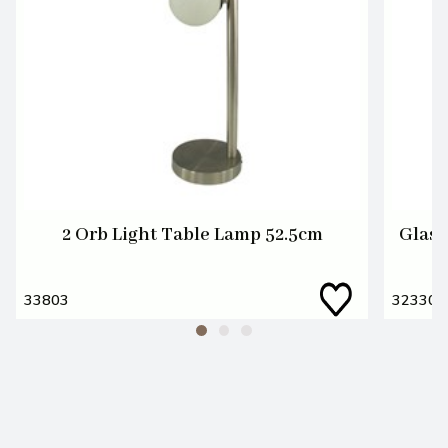
2 Orb Light Table Lamp 52.5cm
Glass
33803
32330