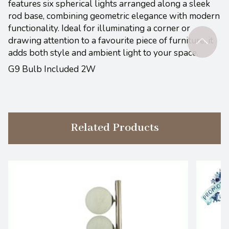
features six spherical lights arranged along a sleek
rod base, combining geometric elegance with modern
functionality. Ideal for illuminating a corner or
drawing attention to a favourite piece of furniture, it
adds both style and ambient light to your space.
G9 Bulb Included 2W
Related Products