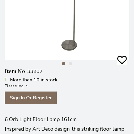
Item No
33802
More than 10 in stock.
Please log in
Sign In Or Register
6 Orb Light Floor Lamp 161cm
Inspired by Art Deco design, this striking floor lamp