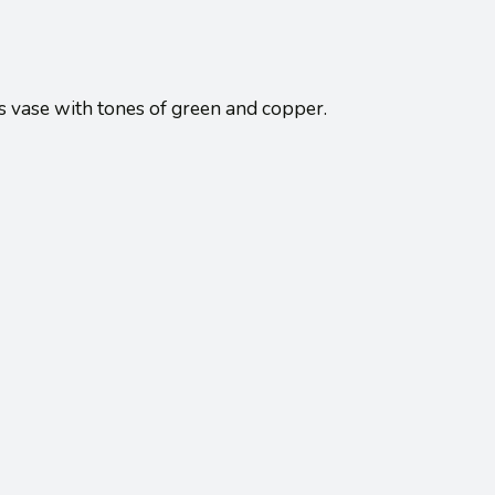
ss vase with tones of green and copper.