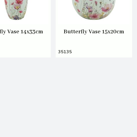
fly Vase 14x33cm
Butterfly Vase 15x20cm
35135