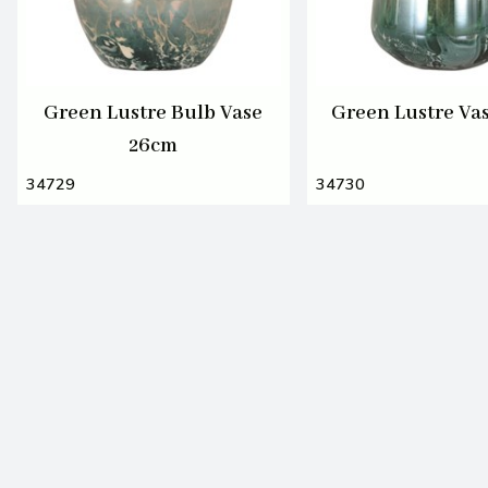
Green Lustre Bulb Vase
Green Lustre Va
26cm
34729
34730