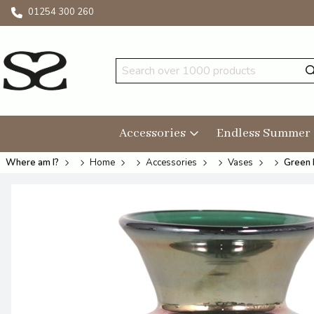
01254 300 260
Accessories
Endless Summer
Where am I?
Home
Accessories
Vases
Green 