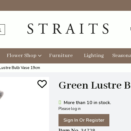
Flower Shop
Furniture
Lighting
Seasona
Lustre Bulb Vase 19cm
Green Lustre 
More than 10 in stock.
Please log in
Sign In Or Register
Item No
34728