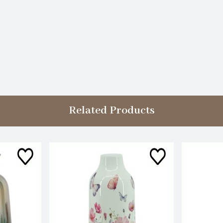
Related Products