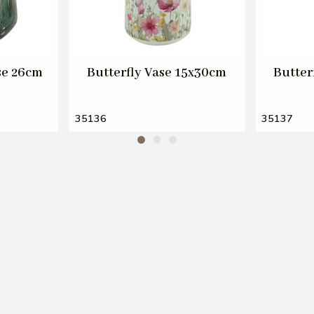
se 26cm
Butterfly Vase 15x30cm
Butter
35136
35137