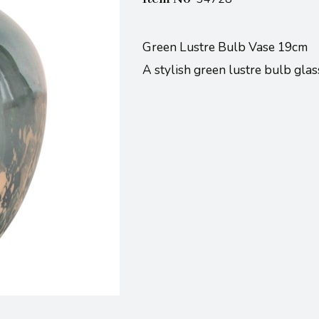
Green Lustre Bulb Vase 19cm
A stylish green lustre bulb gla