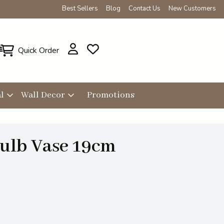
Best Sellers
Blog
Contact Us
New Customers
Quick Order
l
Wall Decor
Promotions
Bulb Vase 19cm