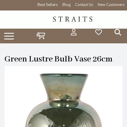
Best Sellers
Blog
Contact Us
New Customers
Green Lustre Bulb Vase 26cm