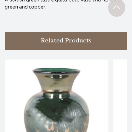
green and copper.
Related Products