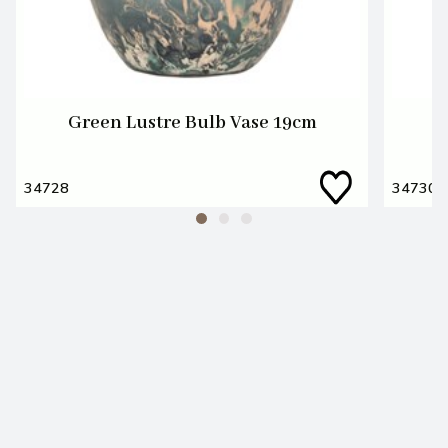
Green Lustre Bulb Vase 19cm
34728
34730