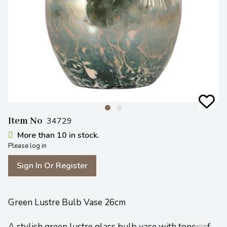
Item No
34729
More than 10 in stock.
Please log in
Sign In Or Register
Green Lustre Bulb Vase 26cm
A stylish green lustre glass bulb vase with tones of