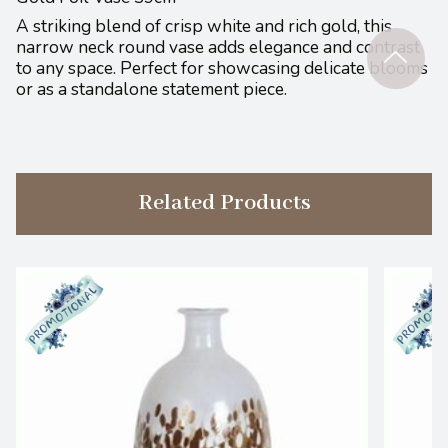
A striking blend of crisp white and rich gold, this
narrow neck round vase adds elegance and contrast
to any space. Perfect for showcasing delicate blooms
or as a standalone statement piece.
Related Products