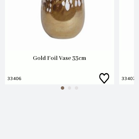
Gold Foil Vase 33cm
33406
33407