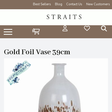
Best Sellers
Blog
Contact Us
New Customers
Gold Foil Vase 39cm