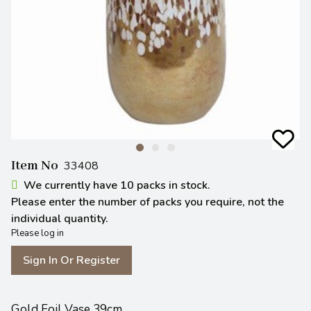
Item No
33408
We currently have 10 packs in stock.
Please enter the number of packs you require, not the
individual quantity.
Please log in
Sign In Or Register
Gold Foil Vase 39cm