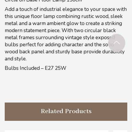
Add a touch of industrial elegance to your space with
this unique floor lamp combining rustic wood, sleek
metal and a warm ambient glow to create a striking
modern statement piece. With two circular black
metal frames surrounding vintage style exposed
bulbs perfect for adding character and the solid
wood back panel and sturdy base provide durability
and style.
Bulbs Included – E27 25W
Related Products