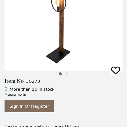
Item No
35273
More than 10 in stock.
Please log in
Sign In Or Register
Circle on Base Floor Lamp 150cm