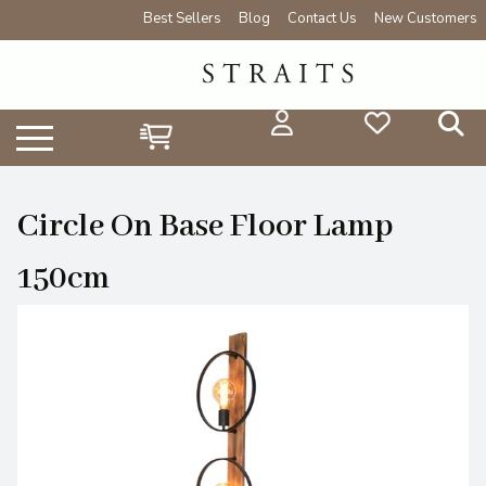
Best Sellers
Blog
Contact Us
New Customers
Circle On Base Floor Lamp
150cm