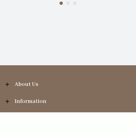
About Us
Information
Your Account
Sales Help