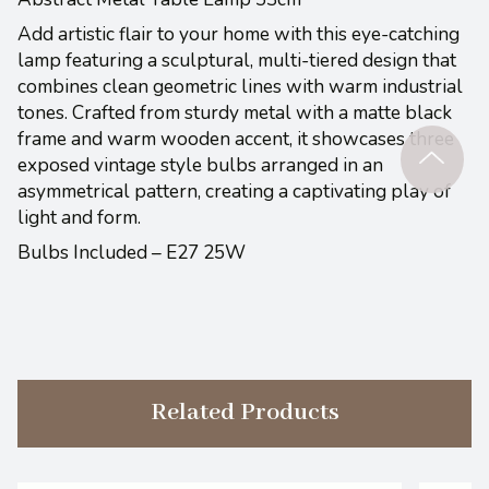
Add artistic flair to your home with this eye-catching
lamp featuring a sculptural, multi-tiered design that
combines clean geometric lines with warm industrial
tones. Crafted from sturdy metal with a matte black
frame and warm wooden accent, it showcases three
exposed vintage style bulbs arranged in an
asymmetrical pattern, creating a captivating play of
light and form.
Bulbs Included – E27 25W
Related Products