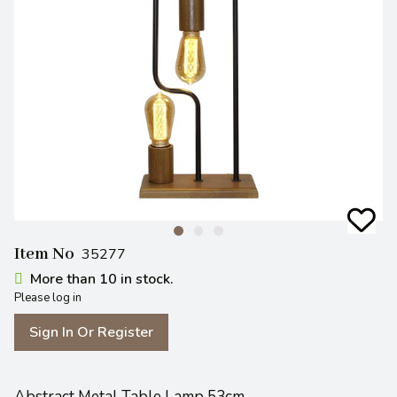
Item No
35277
More than 10 in stock.
Please log in
Sign In Or Register
Abstract Metal Table Lamp 53cm