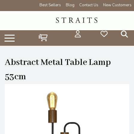
Best Sellers
Blog
Contact Us
New Customers
Abstract Metal Table Lamp
53cm