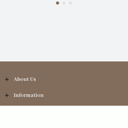
About Us
Information
Your Account
Sales Help