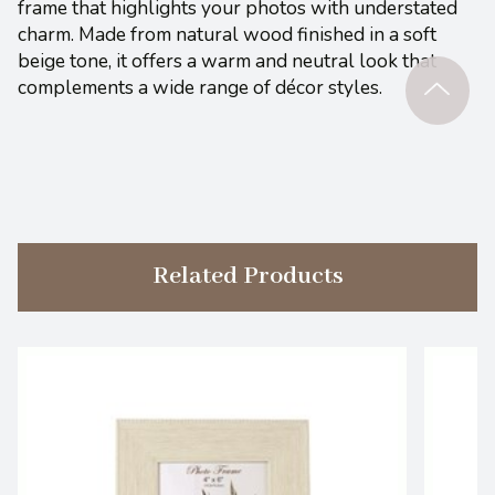
frame that highlights your photos with understated
charm. Made from natural wood finished in a soft
beige tone, it offers a warm and neutral look that
complements a wide range of décor styles.
Related Products