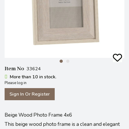
Item No
33624
More than 10 in stock.
Please log in
Sign In Or Register
Beige Wood Photo Frame 4x6
This beige wood photo frame is a clean and elegant