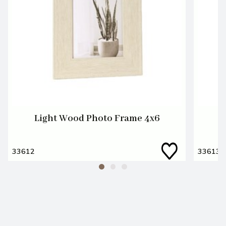
Light Wood Photo Frame 4x6
L
33612
33613