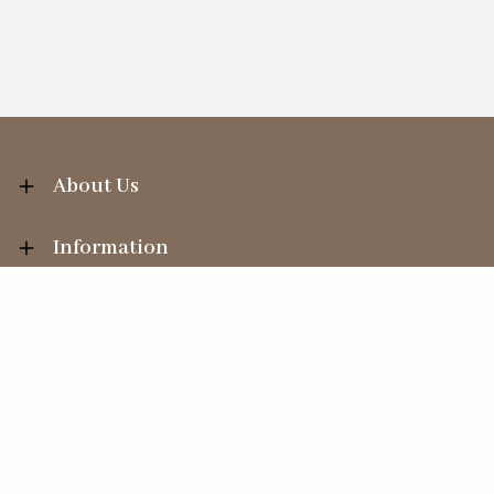
About Us
Information
Your Account
Sales Help
Ecommerce solution
by
Etail Systems
©
2026
The Straits Trading Company Ltd