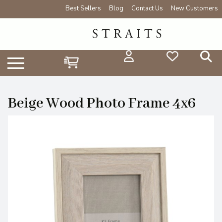
Best Sellers
Blog
Contact Us
New Customers
Beige Wood Photo Frame 4x6