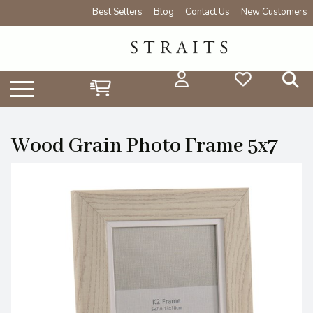
Best Sellers
Blog
Contact Us
New Customers
Wood Grain Photo Frame 5x7