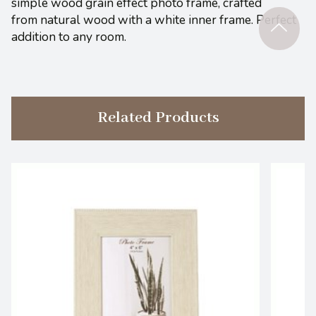
simple wood grain effect photo frame, crafted
from natural wood with a white inner frame. Perfect
addition to any room.
Related Products