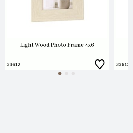
Light Wood Photo Frame 4x6
L
33612
33613