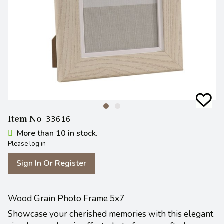
Item No
33616
More than 10 in stock.
Please log in
Sign In Or Register
Wood Grain Photo Frame 5x7
Showcase your cherished memories with this elegant