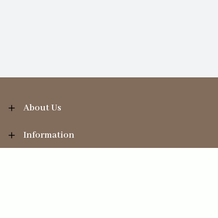
About Us
Information
Your Account
Sales Help