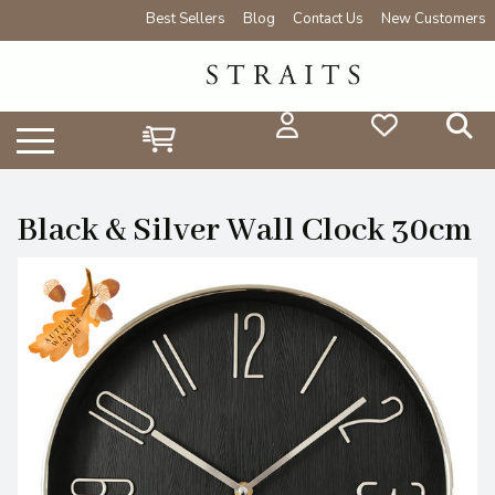
Best Sellers
Blog
Contact Us
New Customers
Black & Silver Wall Clock 30cm