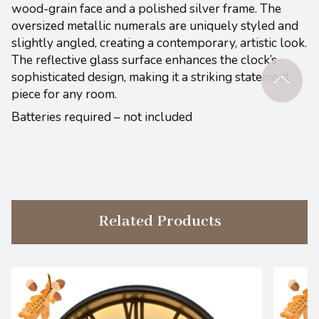
wood-grain face and a polished silver frame. The
oversized metallic numerals are uniquely styled and
slightly angled, creating a contemporary, artistic look.
The reflective glass surface enhances the clock’s
sophisticated design, making it a striking statement
piece for any room.
Batteries required – not included
Related Products