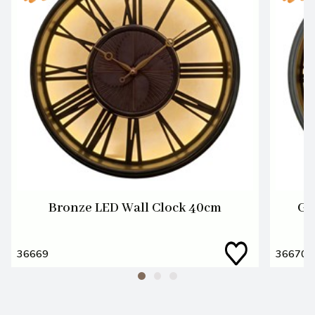
Bronze LED Wall Clock 40cm
Gu
36669
36670