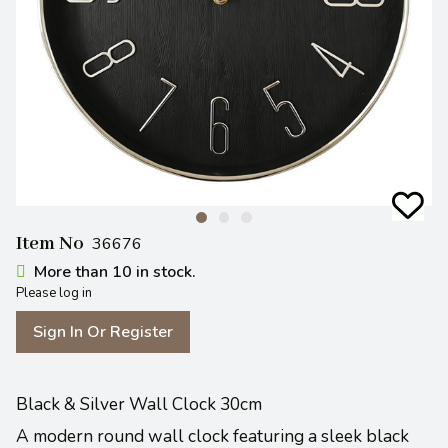
Item No
36676
More than 10 in stock.
Please log in
Sign In Or Register
Black & Silver Wall Clock 30cm
A modern round wall clock featuring a sleek black