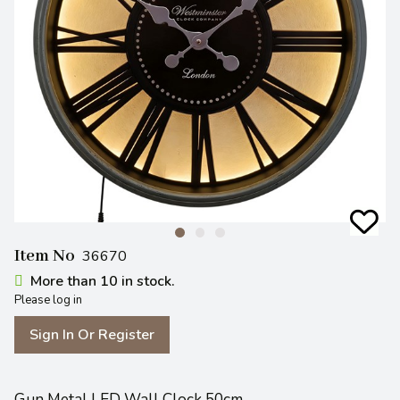
Item No
36670
More than 10 in stock.
Please log in
Sign In Or Register
Gun Metal LED Wall Clock 50cm