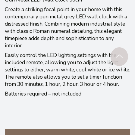
Create a striking focal point in your home with this
contemporary gun metal grey LED wall clock with a
distressed finish. Combining modern industrial style
with classic Roman numeral detailing, this elegant
timepiece adds depth and sophistication to any
interior.
Easily control the LED lighting settings with the
included remote, allowing you to adjust the light
settings to either, warm white, cool white or ice white.
The remote also allows you to set a timer function
from 30 minutes, 1 hour, 2 hour, 3 hour or 4 hour.
Batteries required – not included