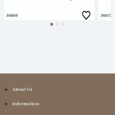
36669
36672
About Us
Information