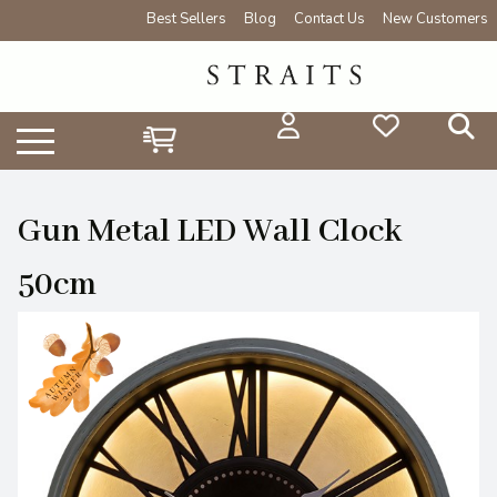
Best Sellers
Blog
Contact Us
New Customers
Gun Metal LED Wall Clock
50cm