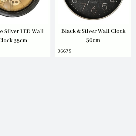
Black & Silver Wall Clock
e Silver LED Wall
30cm
Clock 35cm
36675