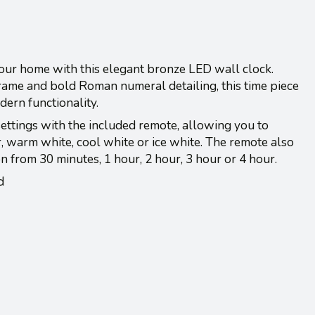
 your home with this elegant bronze LED wall clock.
frame and bold Roman numeral detailing, this time piece
ern functionality.
settings with the included remote, allowing you to
er, warm white, cool white or ice white. The remote also
on from 30 minutes, 1 hour, 2 hour, 3 hour or 4 hour.
d