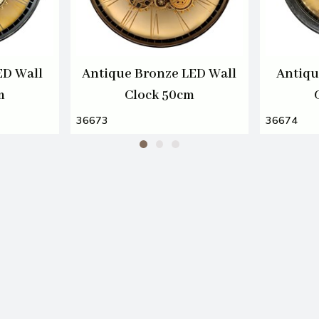
ED Wall
Antique Bronze LED Wall
Antiqu
m
Clock 50cm
36673
36674