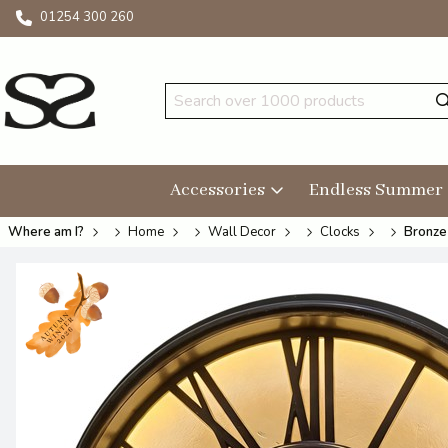
01254 300 260
Accessories
Endless Summer
Where am I?
Home
Wall Decor
Clocks
Bronze