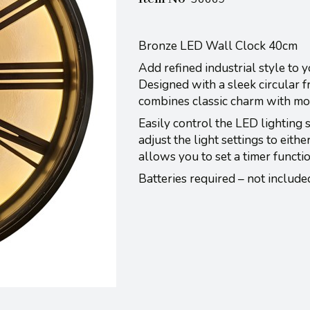
Bronze LED Wall Clock 40cm
Add refined industrial style to
Designed with a sleek circular 
combines classic charm with mod
Easily control the LED lighting 
adjust the light settings to eith
allows you to set a timer functi
Batteries required – not include