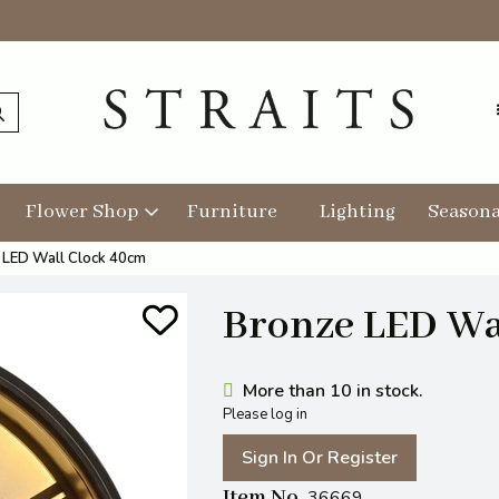
Flower Shop
Furniture
Lighting
Seasona
 LED Wall Clock 40cm
Bronze LED Wa
More than 10 in stock.
Please log in
Sign In Or Register
Item No
36669