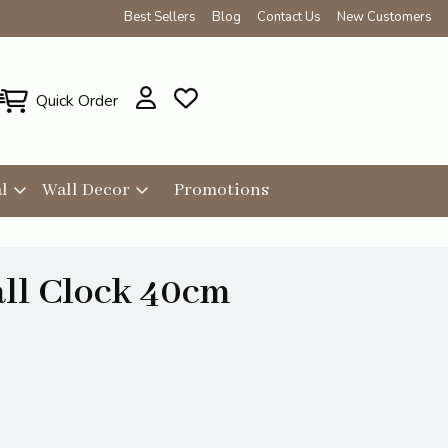
Best Sellers
Blog
Contact Us
New Customers
Quick Order
l
Wall Decor
Promotions
ll Clock 40cm