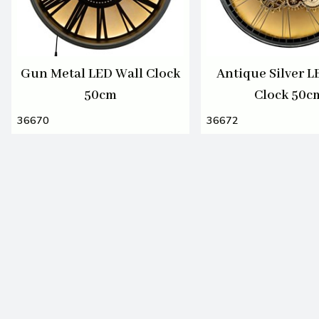
Gun Metal LED Wall Clock
Antique Silver L
50cm
Clock 50c
36670
36672