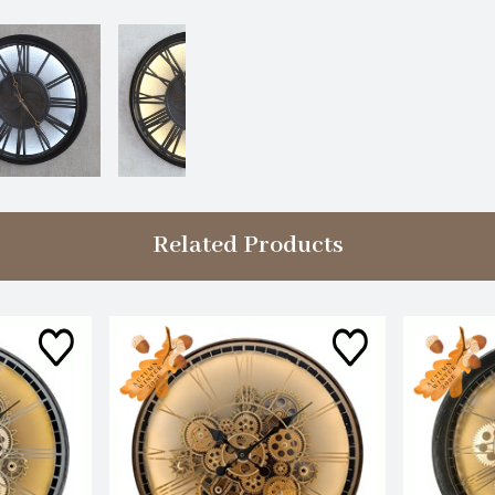
Related Products