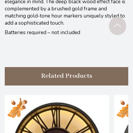
elegance in mind. The deep black wood effect face is
complemented by a brushed gold frame and
matching gold-tone hour markers uniquely styled to
add a sophisticated touch.
Batteries required – not included
Related Products