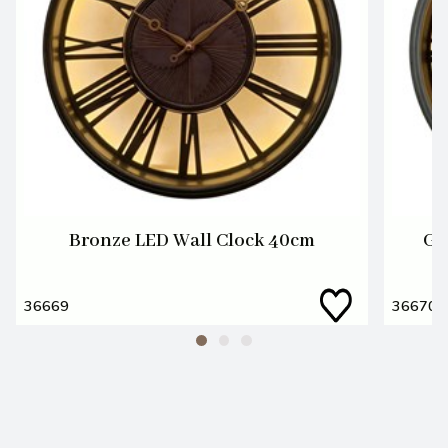
Bronze LED Wall Clock 40cm
Gu
36669
36670