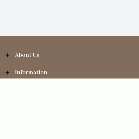
About Us
Information
Your Account
Sales Help