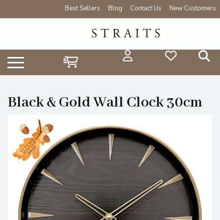
Best Sellers
Blog
Contact Us
New Customers
Black & Gold Wall Clock 30cm