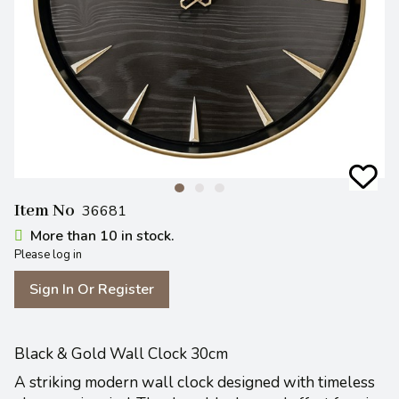
Item No
36681
More than 10 in stock.
Please log in
Sign In Or Register
Black & Gold Wall Clock 30cm
A striking modern wall clock designed with timeless