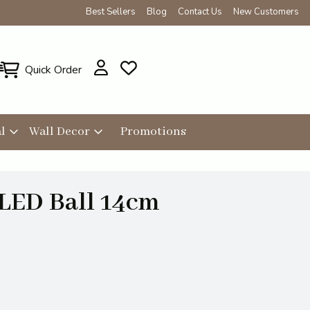
Best Sellers
Blog
Contact Us
New Customers
Quick Order
l
Wall Decor
Promotions
 LED Ball 14cm