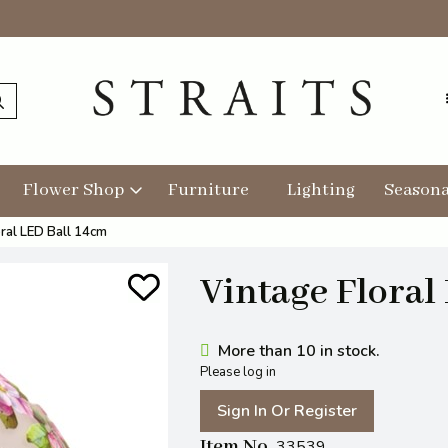
Flower Shop
Furniture
Lighting
Seasona
oral LED Ball 14cm
Vintage Floral
More than 10 in stock.
Please log in
Sign In Or Register
Item No
33539