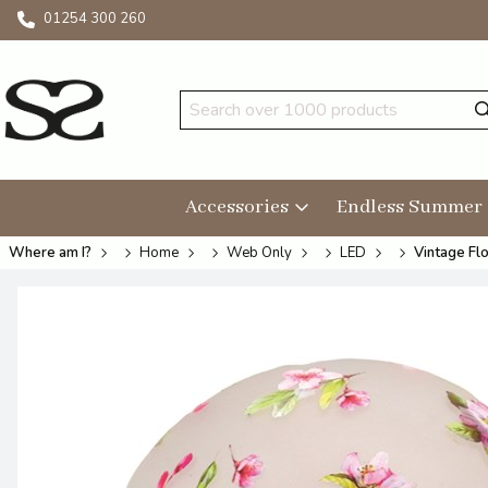
01254 300 260
Accessories
Endless Summer
Where am I?
Home
Web Only
LED
Vintage Fl