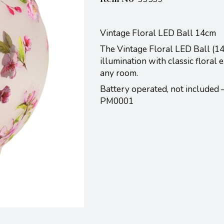
Vintage Floral LED Ball 14cm
The Vintage Floral LED Ball (14
illumination with classic floral
any room.
Battery operated, not included
PM0001