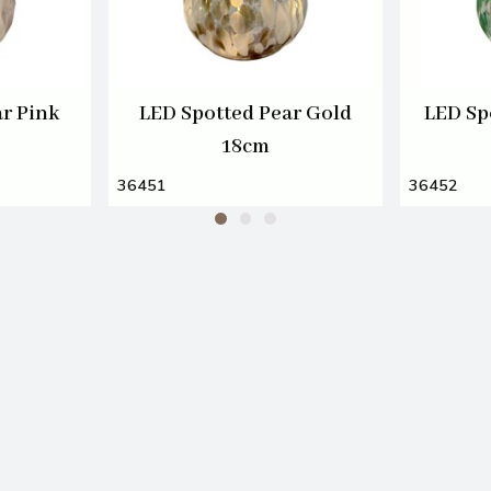
r Pink
LED Spotted Pear Gold
LED Sp
18cm
36451
36452