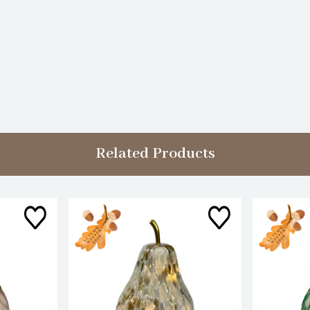
Related Products