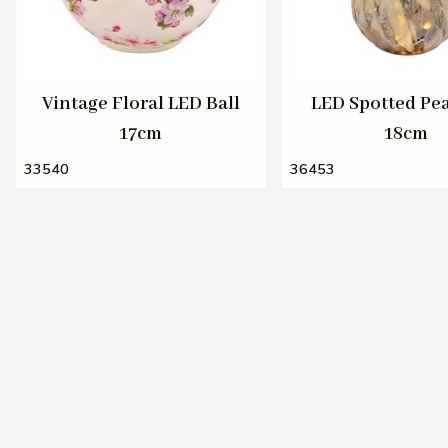
Vintage Floral LED Ball
LED Spotted Pea
17cm
18cm
33540
36453