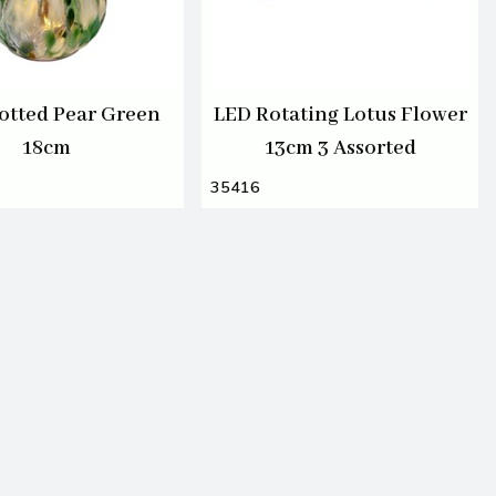
otted Pear Green
LED Rotating Lotus Flower
18cm
13cm 3 Assorted
35416