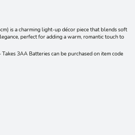
cm) is a charming light-up décor piece that blends soft
 elegance, perfect for adding a warm, romantic touch to
 – Takes 3AA Batteries can be purchased on item code