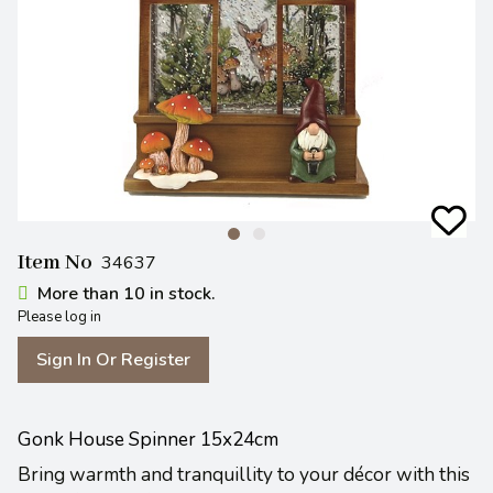
Item No
34637
More than 10 in stock.
Please log in
Sign In Or Register
Gonk House Spinner 15x24cm
Bring warmth and tranquillity to your décor with this