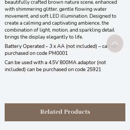
beautifully crafted brown nature scene, enhanced
with shimmering glitter, gentle flowing water
movement, and soft LED illumination. Designed to
create a calming and captivating ambience, the
combination of light, motion, and sparkling detail
brings the display elegantly to life.
Battery Operated – 3 x AA (not included) – can be
purchased on code PM0001
Can be used with a 4.5V 800MA adaptor (not
included) can be purchased on code 25921
Related Products