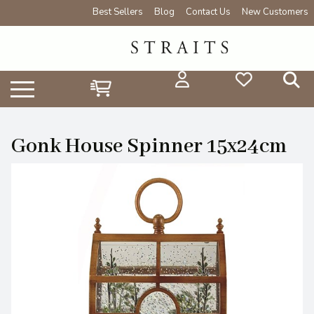
Best Sellers
Blog
Contact Us
New Customers
Gonk House Spinner 15x24cm