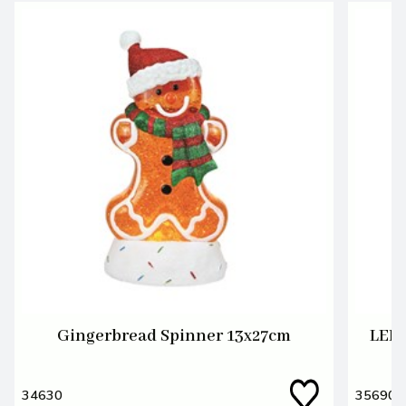
Gingerbread Spinner 13x27cm
LED 
34630
35690