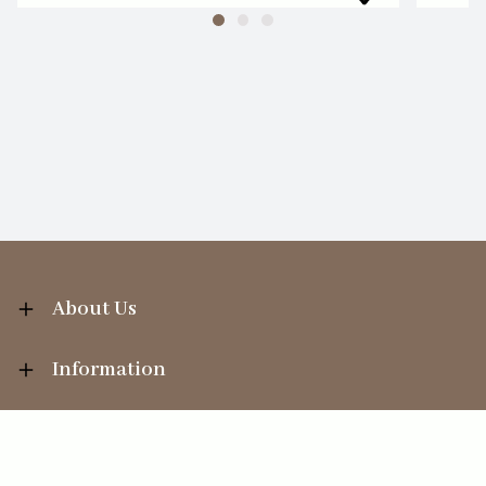
About Us
Information
Your Account