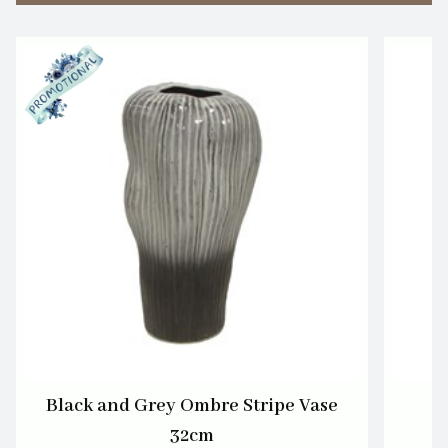
Black and Grey Ombre Stripe Vase
32cm