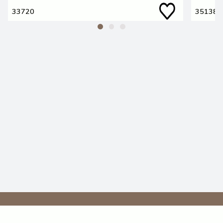
33720
35138