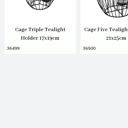
Cage Triple Tealight
Cage Five Tealigh
Holder 17x19cm
21x25cm
36499
36500