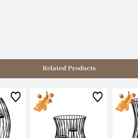
Related Products