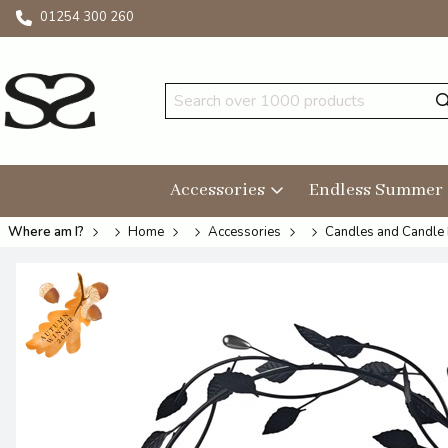
01254 300 260
Accessories
Endless Summer
Where am I?
Home
Accessories
Candles and Candle