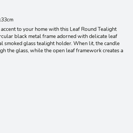
8x33cm
 accent to your home with this Leaf Round Tealight
rcular black metal frame adorned with delicate leaf
al smoked glass tealight holder. When lit, the candle
ugh the glass, while the open leaf framework creates a