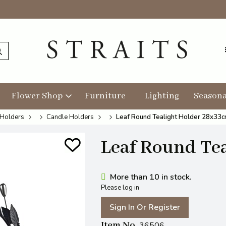
Flower Shop
Furniture
Lighting
Seasona
 Holders
Candle Holders
Leaf Round Tealight Holder 28x33
Leaf Round Te
More than 10 in stock.
Please log in
Sign In Or Register
Item No
36506