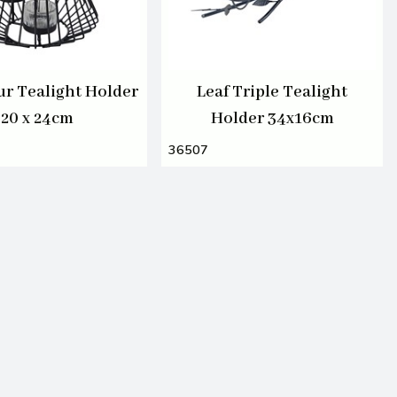
ur Tealight Holder
Leaf Triple Tealight
20 x 24cm
Holder 34x16cm
36507