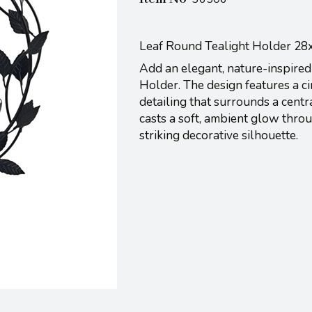
Leaf Round Tealight Holder 2
Add an elegant, nature-inspired
Holder. The design features a ci
detailing that surrounds a centr
casts a soft, ambient glow thro
striking decorative silhouette.