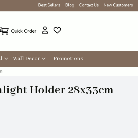
Best Sellers
Blog
Contact Us
New Customers
Quick Order
l
Wall Decor
Promotions
cm
alight Holder 28x33cm