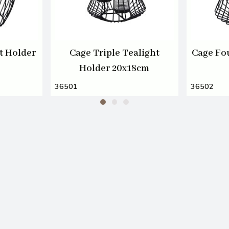
t Holder
Cage Triple Tealight
Cage Fo
Holder 20x18cm
36501
36502