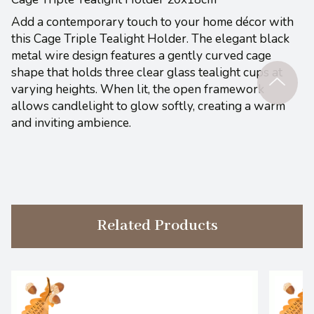
Add a contemporary touch to your home décor with
this Cage Triple Tealight Holder. The elegant black
metal wire design features a gently curved cage
shape that holds three clear glass tealight cups at
varying heights. When lit, the open framework
allows candlelight to glow softly, creating a warm
and inviting ambience.
Related Products