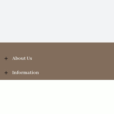
About Us
Information
Your Account
Sales Help