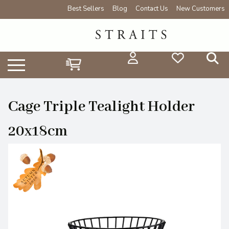
Best Sellers
Blog
Contact Us
New Customers
Cage Triple Tealight Holder
20x18cm