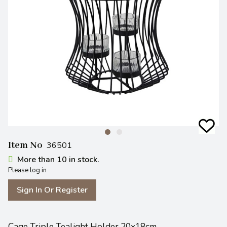
Item No
36501
More than 10 in stock.
Please log in
Sign In Or Register
Cage Triple Tealight Holder 20x18cm