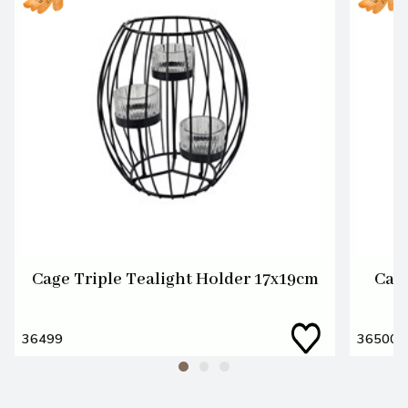
Cage Triple Tealight Holder 17x19cm
Cage
36499
36500