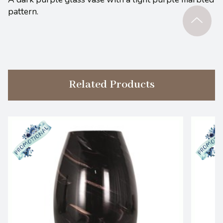
pattern.
Related Products