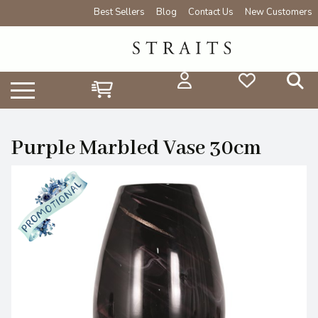
Best Sellers
Blog
Contact Us
New Customers
Purple Marbled Vase 30cm