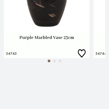
Purple Marbled Vase 23cm
34743
34744