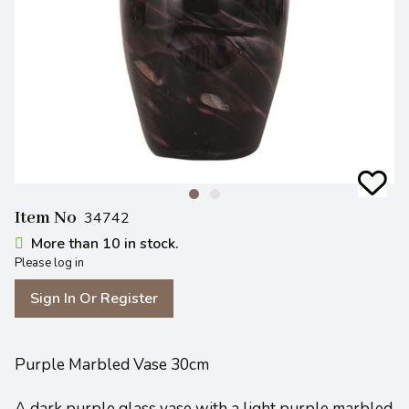
Item No
34742
More than 10 in stock.
Please log in
Sign In Or Register
Purple Marbled Vase 30cm
A dark purple glass vase with a light purple marbled