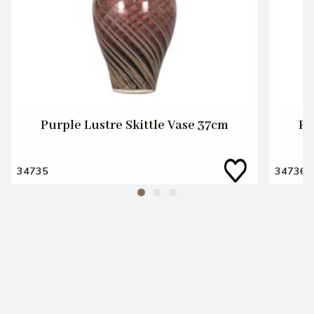
Purple Lustre Skittle Vase 37cm
Pu
34735
34736