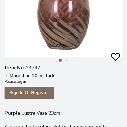
Item No
34737
More than 10 in stock.
Please log in
Sign In Or Register
Purple Lustre Vase 23cm
A purple lustre glass skittle shaped vase with