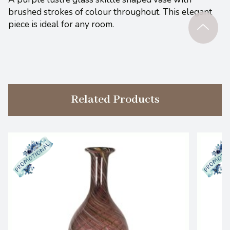
brushed strokes of colour throughout. This elegant
piece is ideal for any room.
Related Products