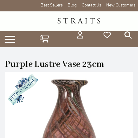
Best Sellers
Blog
Contact Us
New Customers
Purple Lustre Vase 23cm