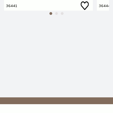
36441
36444