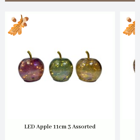
LED Apple 11cm 3 Assorted