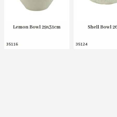
Lemon Bowl 29x31cm
Shell Bowl 
35116
35124