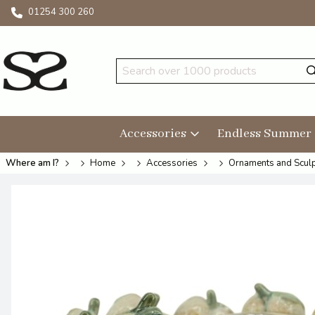
01254 300 260
Accessories
Endless Summer
Where am I?
Home
Accessories
Ornaments and Scul