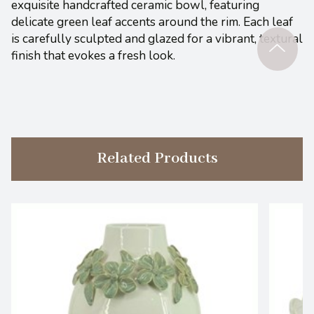
exquisite handcrafted ceramic bowl, featuring
delicate green leaf accents around the rim. Each leaf
is carefully sculpted and glazed for a vibrant, textural
finish that evokes a fresh look.
Related Products