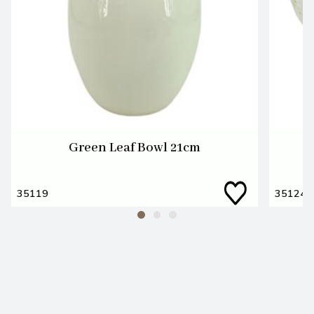
Green Leaf Bowl 21cm
35119
35124