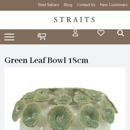
Best Sellers
Blog
Contact Us
New Customers
Green Leaf Bowl 18cm