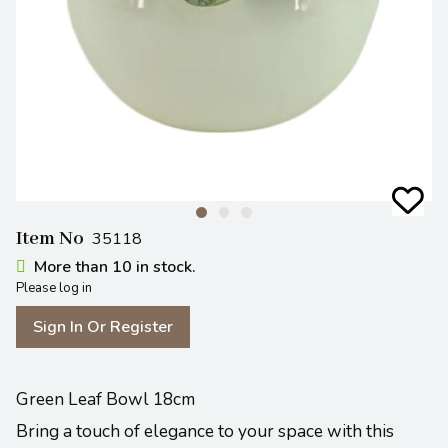
Item No
35118
More than 10 in stock.
Please log in
Sign In Or Register
Green Leaf Bowl 18cm
Bring a touch of elegance to your space with this