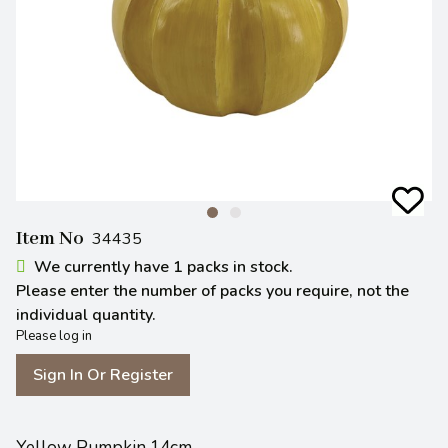
Item No
34435
We currently have 1 packs in stock.
Please enter the number of packs you require, not the
individual quantity.
Please log in
Sign In Or Register
Yellow Pumpkin 14cm