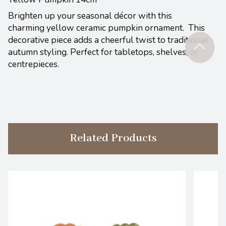
Brighten up your seasonal décor with this
charming yellow ceramic pumpkin ornament. This
decorative piece adds a cheerful twist to traditional
autumn styling. Perfect for tabletops, shelves, or
centrepieces.
Related Products