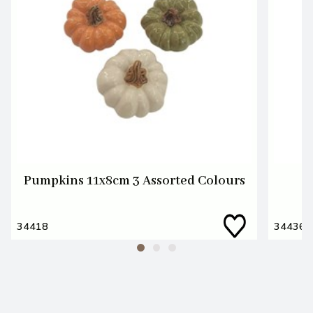
Pumpkins 11x8cm 3 Assorted Colours
34418
34436