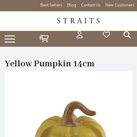
Best Sellers
Blog
Contact Us
New Customers
Yellow Pumpkin 14cm