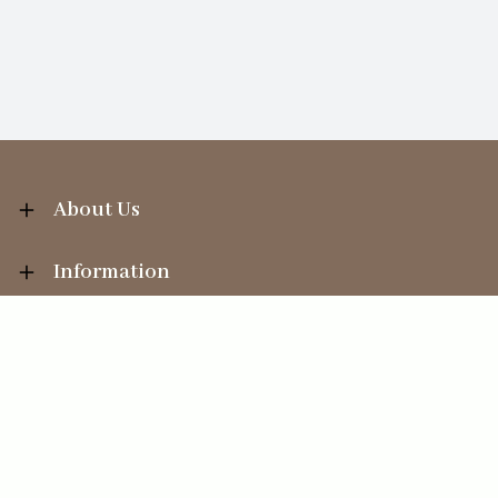
About Us
Information
Your Account
Sales Help