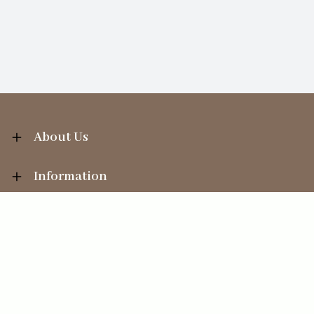
About Us
Information
Your Account
Sales Help