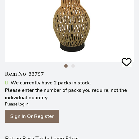
Item No
33797
We currently have 2 packs in stock.
Please enter the number of packs you require, not the
individual quantity.
Please log in
Sign In Or Register
Rattan Base Table Lamp 51cm