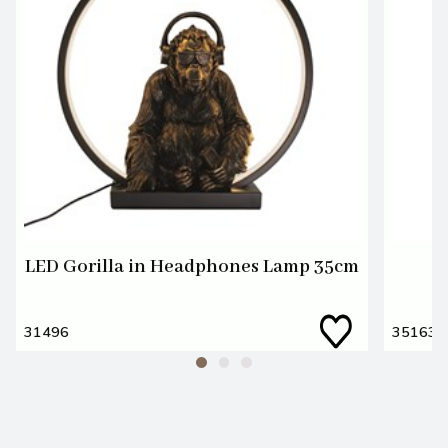
LED Gorilla in Headphones Lamp 35cm
31496
35163