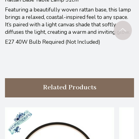
Featuring a beautifully woven rattan base, this lamp
brings a relaxed, coastal-inspired feel to any space.
It’s paired with a light canvas shade that softly
diffuses the light, creating a warm and inviting glow.
E27 40W Bulb Required (Not Included)
Related Products