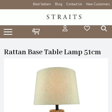
Best Sellers
Blog
Contact Us
New Customers
Rattan Base Table Lamp 51cm