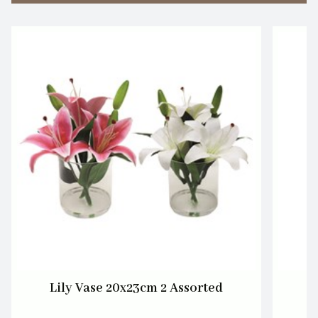
Lily Vase 20x23cm 2 Assorted