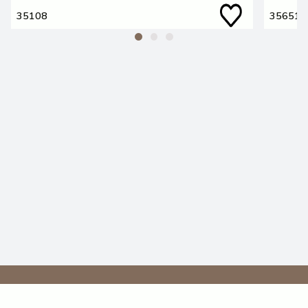
35108
35651