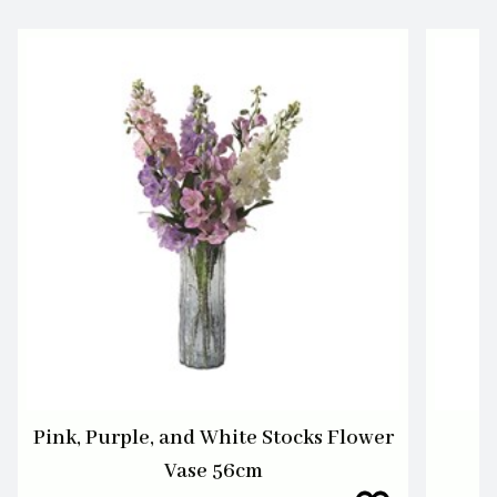
Pink, Purple, and White Stocks Flower
Vase 56cm