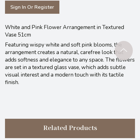
Sign In Or Register
White and Pink Flower Arrangement in Textured
Vase 51cm
Featuring wispy white and soft pink blooms, the
arrangement creates a natural, carefree look that
adds softness and elegance to any space. The flowers
are set in a textured glass vase, which adds subtle
visual interest and a modern touch with its tactile
finish.
Related Products