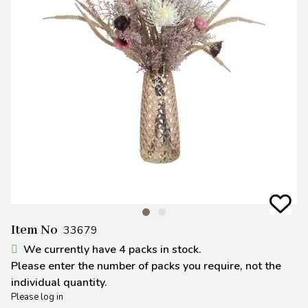
Item No
33679
We currently have 4 packs in stock.
Please enter the number of packs you require, not the
individual quantity.
Please log in