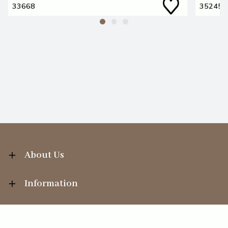
33668
35245
About Us
Information
Your Account