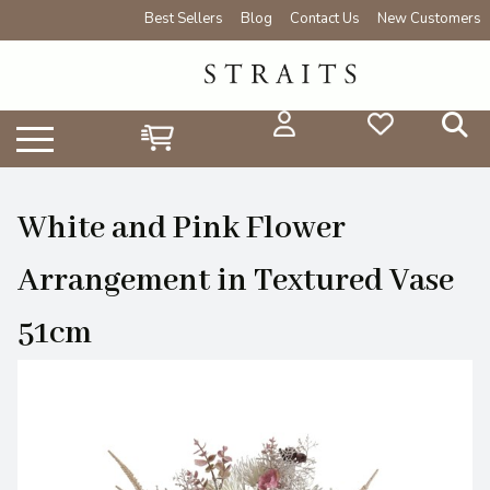
Best Sellers
Blog
Contact Us
New Customers
White and Pink Flower
Arrangement in Textured Vase
51cm