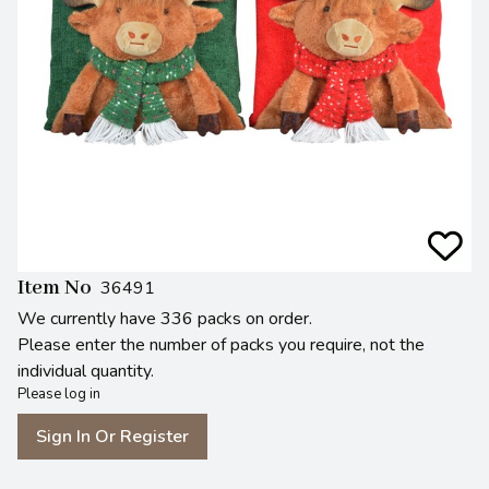
Item No
36491
We currently have 336 packs on order.
Please enter the number of packs you require, not the
individual quantity.
Please log in
Sign In Or Register