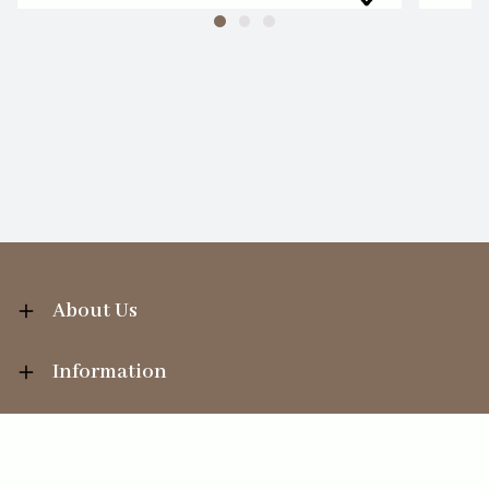
About Us
Information
Your Account