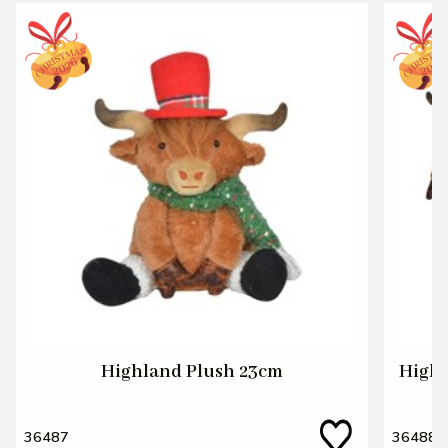
Highland Plush 23cm
Highl
36487
36488