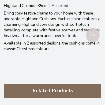
Highland Cushion 35cm 2 Assorted
Bring cosy festive charm to your home with these
adorable Highland Cushions. Each cushion features a
charming Highland cow design with soft plush
detailing, complete with festive scarves and seasonal
headwear for a warm and cheerful look.
Available in 2 assorted designs, the cushions come in
classic Christmas colours.
Related Products