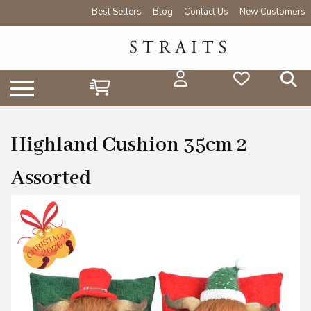
Best Sellers
Blog
Contact Us
New Customers
Highland Cushion 35cm 2
Assorted