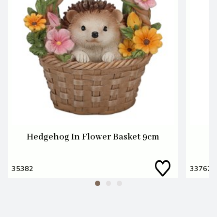
Hedgehog In Flower Basket 9cm
35382
33767