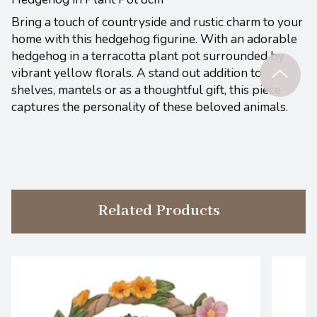
Bring a touch of countryside and rustic charm to your
home with this hedgehog figurine. With an adorable
hedgehog in a terracotta plant pot surrounded by
vibrant yellow florals. A stand out addition to
shelves, mantels or as a thoughtful gift, this piece
captures the personality of these beloved animals.
Related Products