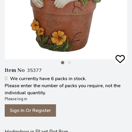
Item No
35377
We currently have 6 packs in stock.
Please enter the number of packs you require, not the
individual quantity.
Please log in
Sign In Or Register
Hedgehog in Plant Pot 8cm