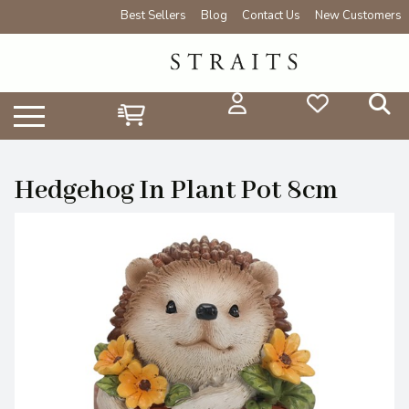
Best Sellers
Blog
Contact Us
New Customers
Hedgehog In Plant Pot 8cm