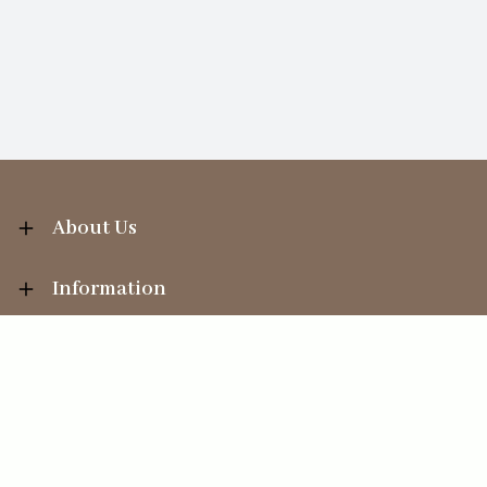
About Us
Information
Your Account
Sales Help