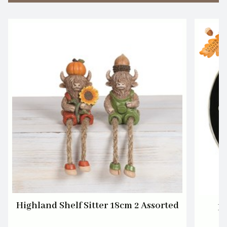
Highland Shelf Sitter 18cm 2 Assorted
Bl