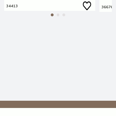
34413
36676