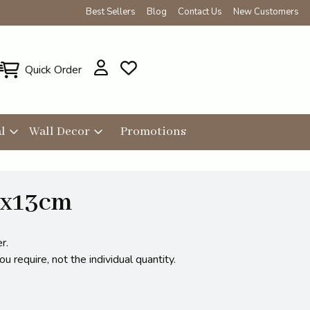
Best Sellers
Blog
Contact Us
New Customers
Quick Order
l
Wall Decor
Promotions
8x13cm
r.
 require, not the individual quantity.