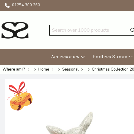
01254 300 260
Accessories
Endless Summer
Where am I?
Home
Seasonal
Christmas Collection 2