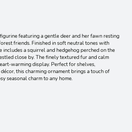
igurine featuring a gentle deer and her fawn resting
rest friends. Finished in soft neutral tones with
ene includes a squirrel and hedgehog perched on the
estled close by. The finely textured fur and calm
eart-warming display. Perfect for shelves,
décor, this charming ornament brings a touch of
osy seasonal charm to any home.