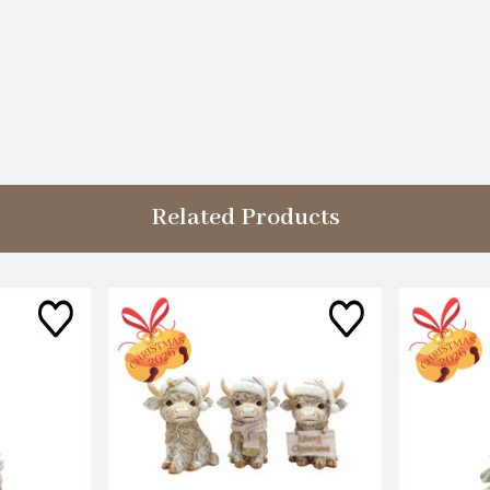
Related Products