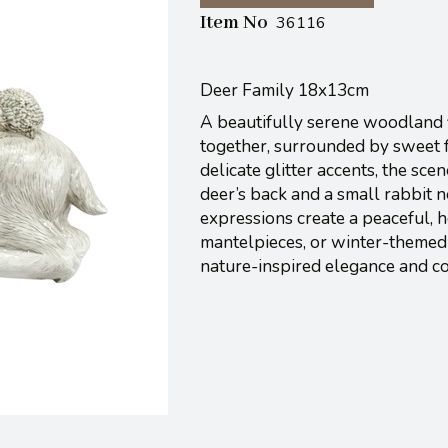
Item No
36116
Deer Family 18x13cm
A beautifully serene woodland f
together, surrounded by sweet fo
delicate glitter accents, the sc
deer’s back and a small rabbit n
expressions create a peaceful, h
mantelpieces, or winter-themed 
nature-inspired elegance and c