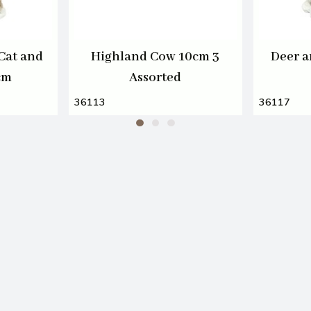
Cat and
Highland Cow 10cm 3
Deer a
cm
Assorted
36113
36117