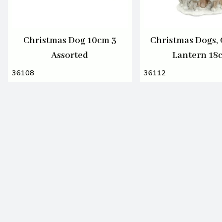
Christmas Dog 10cm 3
Christmas Dogs, 
Assorted
Lantern 18
36108
36112