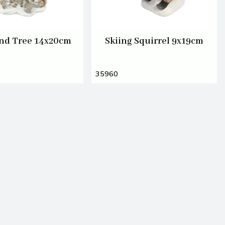
nd Tree 14x20cm
Skiing Squirrel 9x19cm
35960