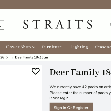
Flower Shop
Furniture
Lighting
Seasona
026
Deer Family 18x13cm
Deer Family 1
We currently have 42 packs on orde
Please enter the number of packs you
Please log in
Sign In Or Register