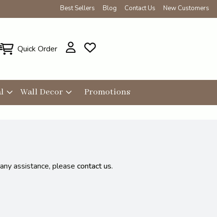
Best Sellers
Blog
Contact Us
New Customers
Quick Order
l
Wall Decor
Promotions
 any assistance, please
contact us
.