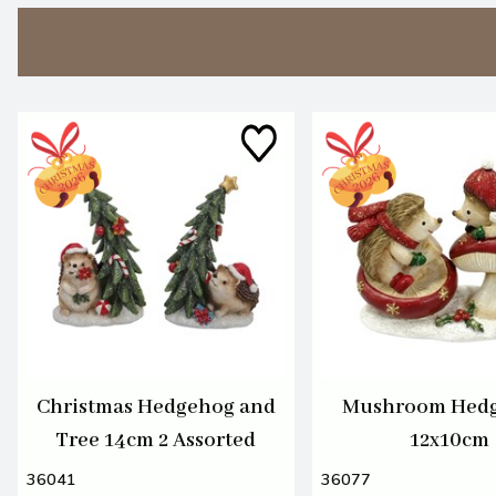
Christmas Hedgehog and
Mushroom Hed
Tree 14cm 2 Assorted
12x10cm
36041
36077