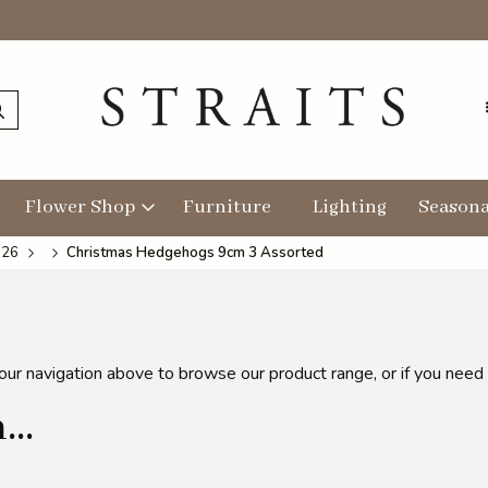
Flower Shop
Furniture
Lighting
Seasona
026
Christmas Hedgehogs 9cm 3 Assorted
 our navigation above to browse our product range, or if you need
..