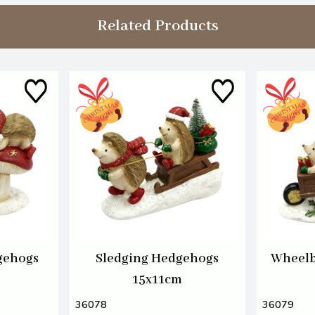
Related Products
gehogs
Sledging Hedgehogs
Wheelb
15x11cm
36078
36079