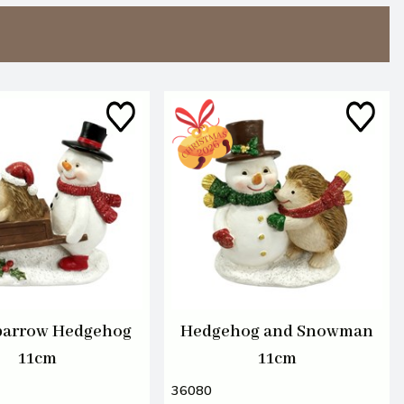
arrow Hedgehog
Hedgehog and Snowman
11cm
11cm
36080