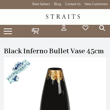
Best Sellers
Blog
Contact Us
New Customers
Black Inferno Bullet Vase 45cm