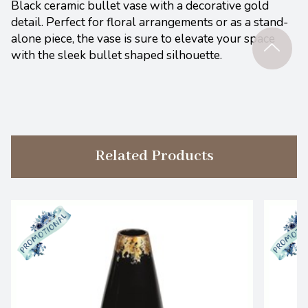
Black ceramic bullet vase with a decorative gold
detail. Perfect for floral arrangements or as a stand-
alone piece, the vase is sure to elevate your space
with the sleek bullet shaped silhouette.
Related Products