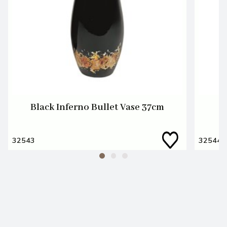
Black Inferno Bullet Vase 37cm
32543
32544