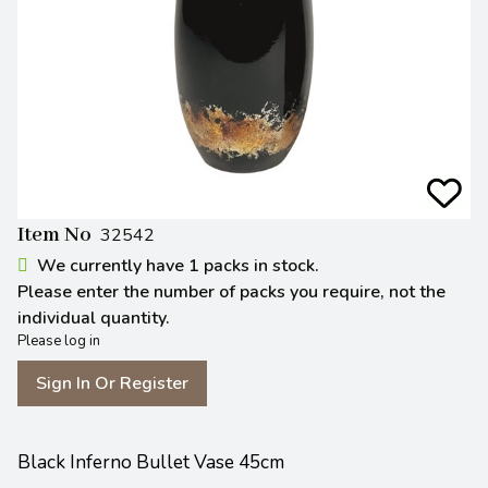
Item No
32542
We currently have 1 packs in stock.
Please enter the number of packs you require, not the
individual quantity.
Please log in
Sign In Or Register
Black Inferno Bullet Vase 45cm