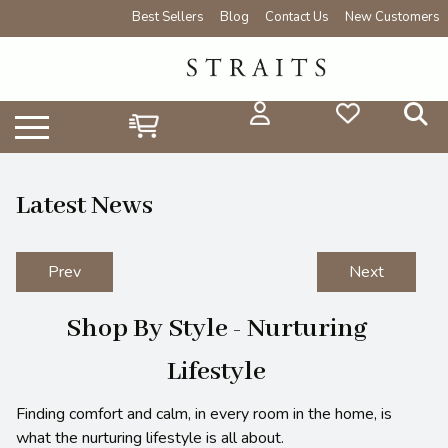
Best Sellers
Blog
Contact Us
New Customers
Latest News
Prev
Next
Shop By Style - Nurturing
Lifestyle
Finding comfort and calm, in every room in the home, is
what the nurturing lifestyle is all about.