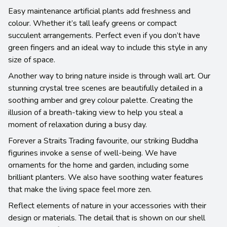
Easy maintenance artificial plants add freshness and
colour. Whether it’s tall leafy greens or compact
succulent arrangements. Perfect even if you don’t have
green fingers and an ideal way to include this style in any
size of space.
Another way to bring nature inside is through wall art. Our
stunning crystal tree scenes are beautifully detailed in a
soothing amber and grey colour palette. Creating the
illusion of a breath-taking view to help you steal a
moment of relaxation during a busy day.
Forever a Straits Trading favourite, our striking Buddha
figurines invoke a sense of well-being. We have
ornaments for the home and garden, including some
brilliant planters. We also have soothing water features
that make the living space feel more zen.
Reflect elements of nature in your accessories with their
design or materials. The detail that is shown on our shell