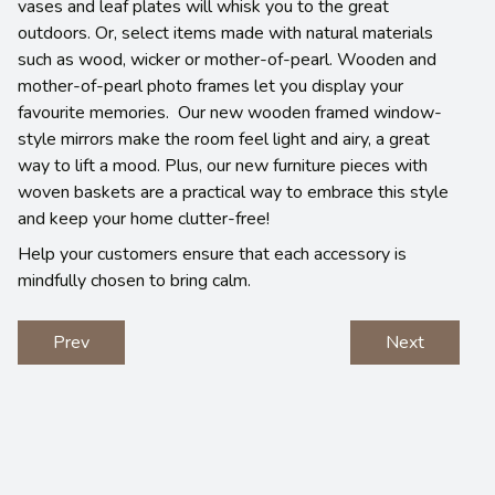
vases and leaf plates will whisk you to the great
outdoors. Or, select items made with natural materials
such as wood, wicker or mother-of-pearl. Wooden and
mother-of-pearl photo frames let you display your
favourite memories. Our new wooden framed window-
style mirrors make the room feel light and airy, a great
way to lift a mood. Plus, our new furniture pieces with
woven baskets are a practical way to embrace this style
and keep your home clutter-free!
Help your customers ensure that each accessory is
mindfully chosen to bring calm.
Prev
Next