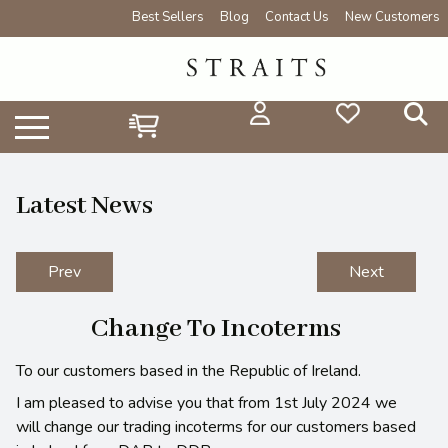
Best Sellers
Blog
Contact Us
New Customers
Latest News
Prev
Next
Change To Incoterms
To our customers based in the Republic of Ireland.
I am pleased to advise you that from 1st July 2024 we
will change our trading incoterms for our customers based