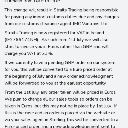
in Ireland from DAP to DDP.
This change will result in Straits Trading being responsible
for paying any import customs duties due and any charges
from our customs clearance agent JMC Vantrans Ltd.
Straits Trading is now registered for VAT in Ireland
(IE3766174NH). As such from 1st July we will also
start to invoice you in Euros rather than GBP and will
charge you VAT at 23%.
If we currently have a pending GBP order on our system
for you, this will be converted to a Euro priced order at
the beginning of July and a new order acknowledgment
will be forwarded to you at the earliest opportunity.
From the 1st July, any order taken will be priced in Euros.
We plan to change all our sales tools so orders can be
taken in Euros, but this may not be in place by 1st July. If
this is the case and an order is placed via the website or
via your sales agent in Sterling, this will be converted to a
Euro-priced order, and a new acknowledgement sent to