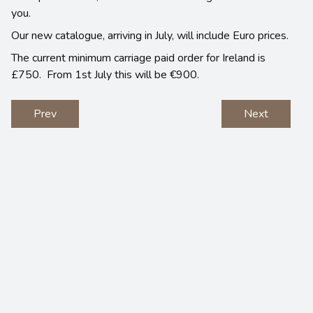
you.
Our new catalogue, arriving in July, will include Euro prices.
The current minimum carriage paid order for Ireland is
£750. From 1st July this will be €900.
Prev
Next